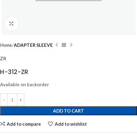
Click to enlarge
Home
ADAPTER SLEEVE
ZR
H-312-ZR
Available on backorder
ADD TO CART
Add to compare
Add to wishlist