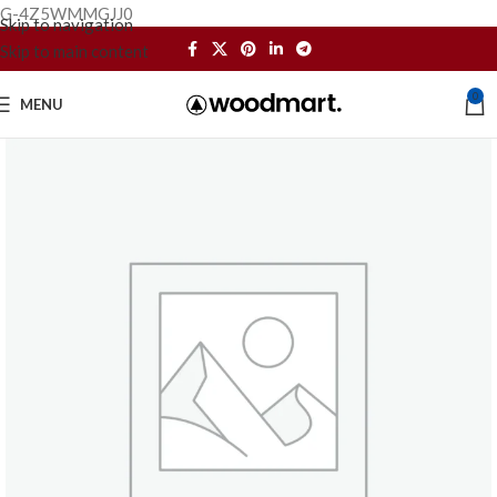
G-4Z5WMMGJJ0
Skip to navigation
Skip to main content
0
MENU