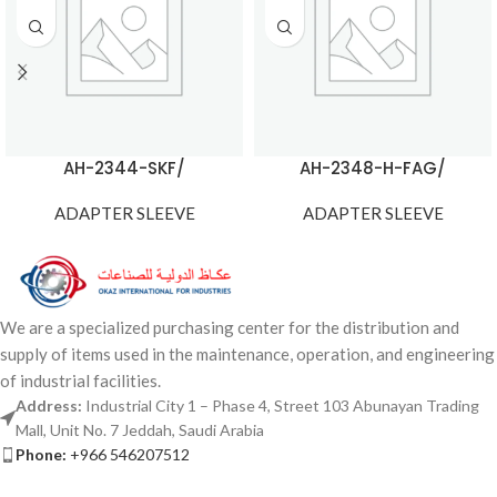
AH-2344-SKF/
AH-2348-H-FAG/
ADAPTER SLEEVE
ADAPTER SLEEVE
We are a specialized purchasing center for the distribution and
supply of items used in the maintenance, operation, and engineering
of industrial facilities.
Address:
Industrial City 1 – Phase 4, Street 103 Abunayan Trading
Mall, Unit No. 7 Jeddah, Saudi Arabia
Phone:
+966 546207512