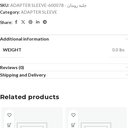
SKU:
ADAPTER SLEEVE-جلبة رومان - 600078
Category:
ADAPTER SLEEVE
Share:
Additional information
WEIGHT
0.0 lbs
Reviews (0)
Shipping and Delivery
Related products