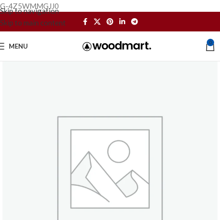
G-4Z5WMMGJJ0
Skip to navigation
Skip to main content
0
MENU