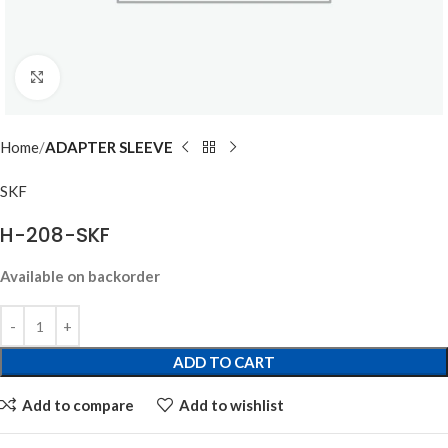
Click to enlarge
Home
ADAPTER SLEEVE
SKF
H-208-SKF
Available on backorder
ADD TO CART
Add to compare
Add to wishlist