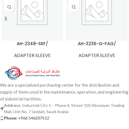
AH-2348-SKF/
AH-3236-G-FAG/
ADAPTER SLEEVE
ADAPTER SLEEVE
We are a specialized purchasing center for the distribution and
supply of items used in the maintenance, operation, and engineering
of industrial facilities.
Address:
Industrial City 1 – Phase 4, Street 103 Abunayan Trading
Mall, Unit No. 7 Jeddah, Saudi Arabia
Phone:
+966 546207512