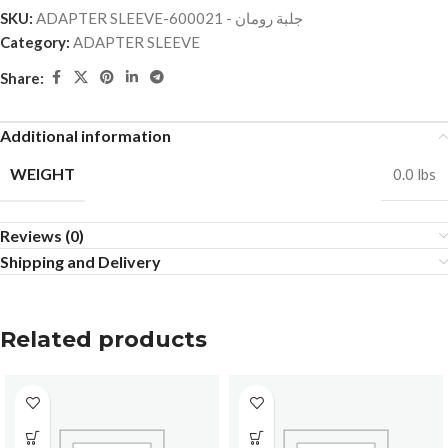
SKU:
ADAPTER SLEEVE-جلبة رومان - 600021
Category:
ADAPTER SLEEVE
Share:
Additional information
WEIGHT
0.0 lbs
Reviews (0)
Shipping and Delivery
Related products