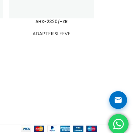
AHX-2320/-ZR
AH
ADAPTER SLEEVE
ADA