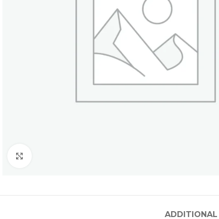
Click to enlarge
ADDITIONAL