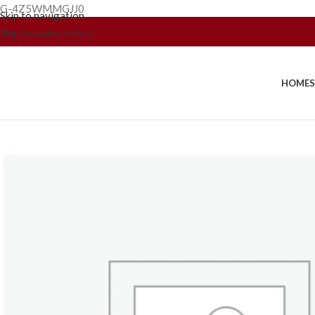
G-4Z5WMMGJJ0
Skip to navigation
Skip to main content
HOME