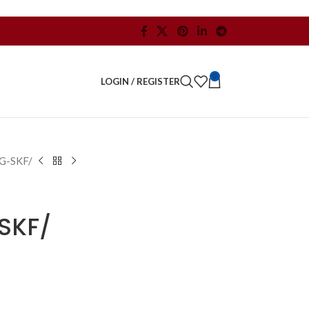
0
LOGIN / REGISTER
G-SKF/
SKF/