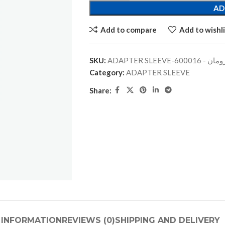
AD
Add to compare
Add to wishli
SKU:
ADAPTER SLEEVE-جلبة
Category:
ADAPTER SLEEVE
Share:
 INFORMATION
REVIEWS (0)
SHIPPING AND DELIVERY