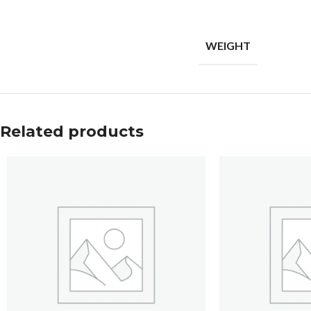
WEIGHT
Related products