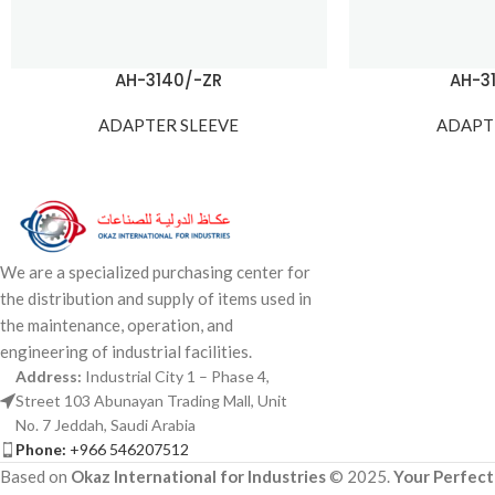
AH-3140/-ZR
AH-3
ADAPTER SLEEVE
ADAPT
We are a specialized purchasing center for
the distribution and supply of items used in
the maintenance, operation, and
engineering of industrial facilities.
Address:
Industrial City 1 – Phase 4,
Street 103 Abunayan Trading Mall, Unit
No. 7 Jeddah, Saudi Arabia
Phone:
+966 546207512
Based on
Okaz International for Industries
© 2025.
Your Perfect