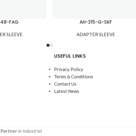
148-FAG
AH-315-G-SKF
ER SLEEVE
ADAPTER SLEEVE
USEFUL LINKS
Privacy Policy
Terms & Conditions
Contact Us
Latest News
 Partner
in Industrial