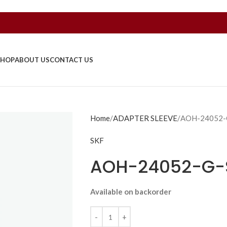
SHOP
ABOUT US
CONTACT US
Home
ADAPTER SLEEVE
AOH-24052-
SKF
AOH-24052-G-
Available on backorder