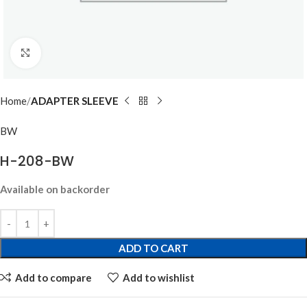
Click to enlarge
Home
ADAPTER SLEEVE
BW
H-208-BW
Available on backorder
ADD TO CART
Add to compare
Add to wishlist