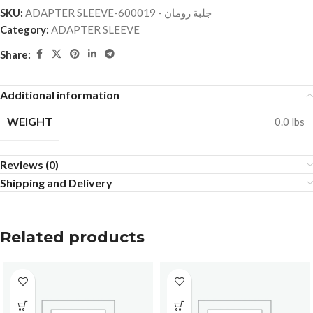
SKU:
ADAPTER SLEEVE-جلبة رومان - 600019
Category:
ADAPTER SLEEVE
Share:
Additional information
WEIGHT
0.0 lbs
Reviews (0)
Shipping and Delivery
Related products