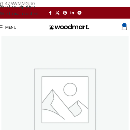
G-4Z5WMMGJJ0
Skip to navigation
Skip to main content
0
MENU