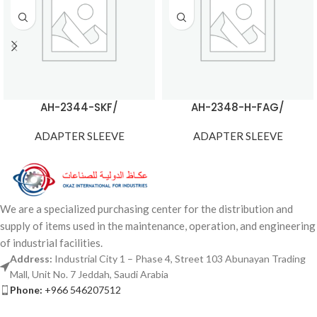
AH-2344-SKF/
AH-2348-H-FAG/
ADAPTER SLEEVE
ADAPTER SLEEVE
We are a specialized purchasing center for the distribution and
supply of items used in the maintenance, operation, and engineering
of industrial facilities.
Address:
Industrial City 1 – Phase 4, Street 103 Abunayan Trading
Mall, Unit No. 7 Jeddah, Saudi Arabia
Phone:
+966 546207512