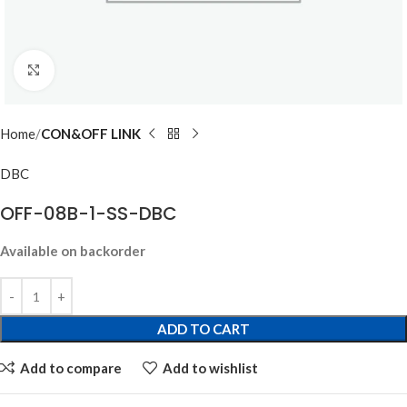
Click to enlarge
Home
CON&OFF LINK
DBC
OFF-08B-1-SS-DBC
Available on backorder
ADD TO CART
Add to compare
Add to wishlist