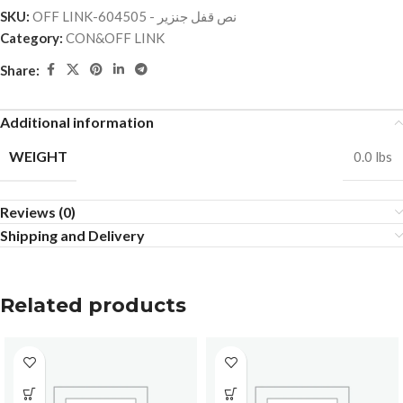
SKU:
OFF LINK-نص قفل جنزير - 604505
Category:
CON&OFF LINK
Share:
Additional information
WEIGHT
0.0 lbs
Reviews (0)
Shipping and Delivery
Related products