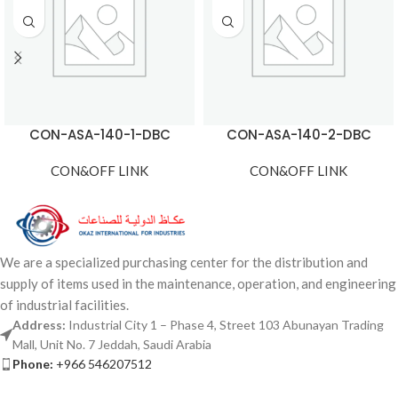
CON-ASA-140-1-DBC
CON-ASA-140-2-DBC
CON&OFF LINK
CON&OFF LINK
We are a specialized purchasing center for the distribution and
supply of items used in the maintenance, operation, and engineering
of industrial facilities.
Address:
Industrial City 1 – Phase 4, Street 103 Abunayan Trading
Mall, Unit No. 7 Jeddah, Saudi Arabia
Phone:
+966 546207512