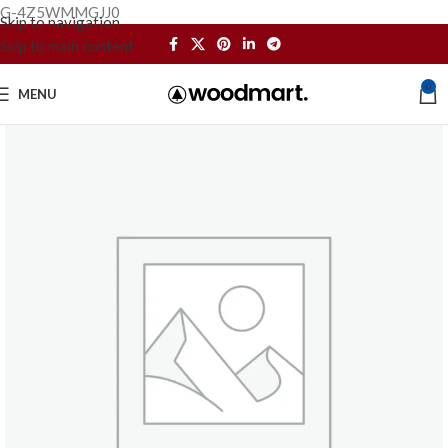
G-4Z5WMMGJJ0
Skip to navigation
Skip to main content
0
MENU