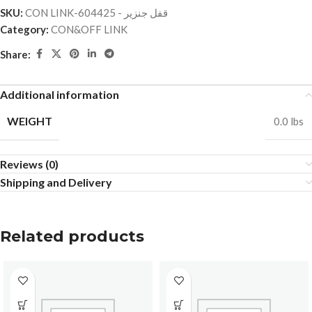
SKU:
CON LINK-قفل جنزير - 604425
Category:
CON&OFF LINK
Share:
Additional information
WEIGHT
0.0 lbs
Reviews (0)
Shipping and Delivery
Related products