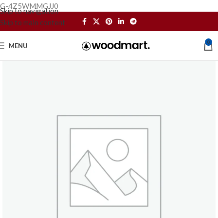
G-4Z5WMMGJJ0
Skip to navigation
Skip to main content
0
MENU