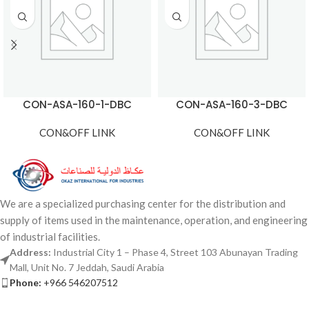
CON-ASA-160-1-DBC
CON-ASA-160-3-DBC
CON&OFF LINK
CON&OFF LINK
We are a specialized purchasing center for the distribution and
supply of items used in the maintenance, operation, and engineering
of industrial facilities.
Address:
Industrial City 1 – Phase 4, Street 103 Abunayan Trading
Mall, Unit No. 7 Jeddah, Saudi Arabia
Phone:
+966 546207512