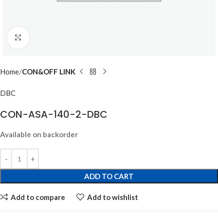
Click to enlarge
Home
CON&OFF LINK
DBC
CON-ASA-140-2-DBC
Available on backorder
ADD TO CART
Add to compare
Add to wishlist