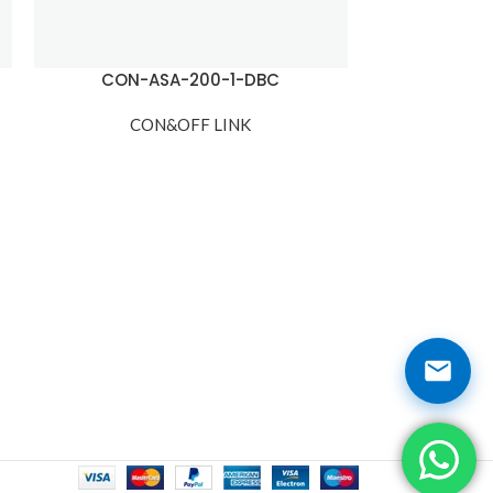
CON-ASA-200-1-DBC
CON-A
CON&OFF LINK
CO