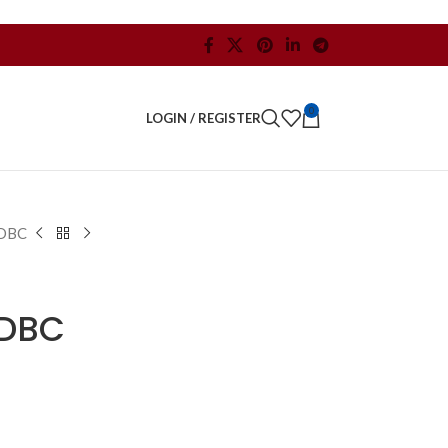
0
LOGIN / REGISTER
DBC
DBC