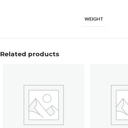
WEIGHT
Related products