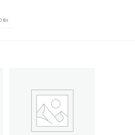
0 lbs