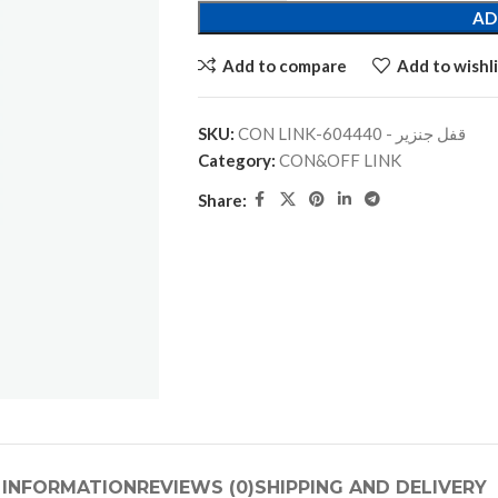
AD
Add to compare
Add to wishli
SKU:
CON LINK-قفل جنزير - 604440
Category:
CON&OFF LINK
Share:
 INFORMATION
REVIEWS (0)
SHIPPING AND DELIVERY