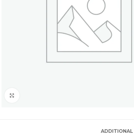
Click to enlarge
ADDITIONAL