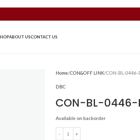
SHOP
ABOUT US
CONTACT US
Home
CON&OFF LINK
CON-BL-0446-
DBC
CON-BL-0446-
Available on backorder