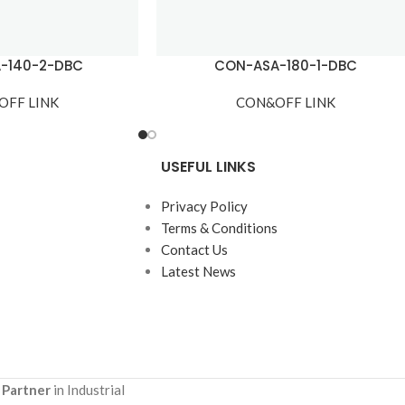
-140-2-DBC
CON-ASA-180-1-DBC
OFF LINK
CON&OFF LINK
USEFUL LINKS
Privacy Policy
Terms & Conditions
Contact Us
Latest News
 Partner
in Industrial