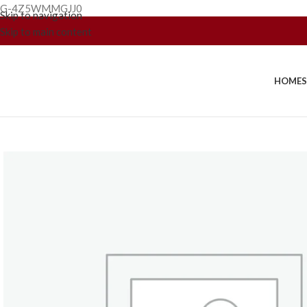
G-4Z5WMMGJJ0
Skip to navigation
Skip to main content
HOME