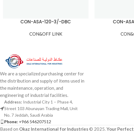
CON-ASA-120-3/-DBC
CON-ASA
CON&OFF LINK
CON&
We are a specialized purchasing center for
the distribution and supply of items used in
the maintenance, operation, and
engineering of industrial facilities.
Address:
Industrial City 1 – Phase 4,
Street 103 Abunayan Trading Mall, Unit
No. 7 Jeddah, Saudi Arabia
Phone:
+966 546207512
Based on
Okaz International for Industries
© 2025.
Your Perfect