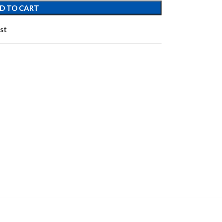
D TO CART
st