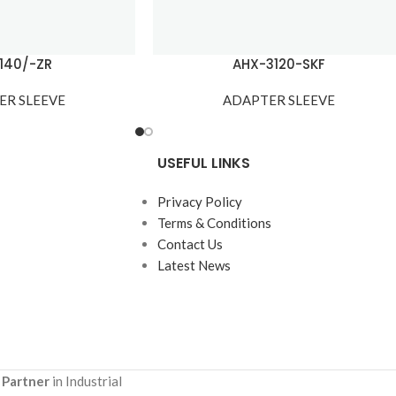
140/-ZR
AHX-3120-SKF
ER SLEEVE
ADAPTER SLEEVE
USEFUL LINKS
Privacy Policy
Terms & Conditions
Contact Us
Latest News
 Partner
in Industrial