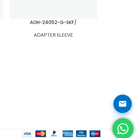
AOH-24052-G-SKF/
ADAPTER SLEEVE
ADA