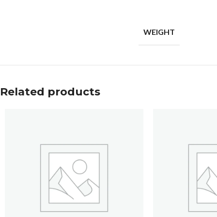
WEIGHT
Related products