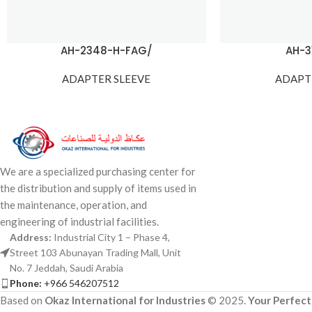
AH-2348-H-FAG/
AH-3
ADAPTER SLEEVE
ADAPT
We are a specialized purchasing center for
the distribution and supply of items used in
the maintenance, operation, and
engineering of industrial facilities.
Address:
Industrial City 1 – Phase 4,
Street 103 Abunayan Trading Mall, Unit
No. 7 Jeddah, Saudi Arabia
Phone:
+966 546207512
Based on
Okaz International for Industries
© 2025.
Your Perfect