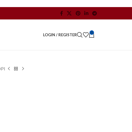
0
LOGIN / REGISTER
DPI