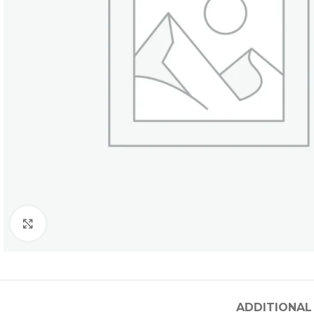
Click to enlarge
ADDITIONAL