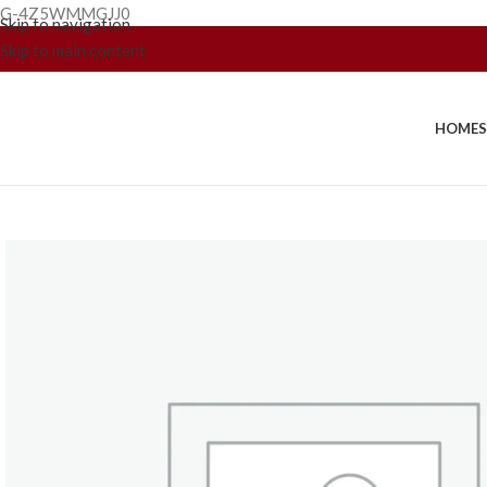
G-4Z5WMMGJJ0
Skip to navigation
Skip to main content
HOME