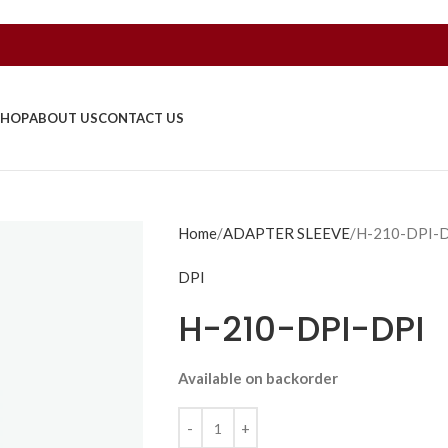
SHOP
ABOUT US
CONTACT US
Home
ADAPTER SLEEVE
H-210-DPI-
DPI
H-210-DPI-DPI
Available on backorder