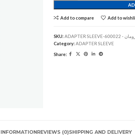
AD
Add to compare
Add to wishli
SKU:
ADAPTER SLEEVE-جلبة
Category:
ADAPTER SLEEVE
Share:
 INFORMATION
REVIEWS (0)
SHIPPING AND DELIVERY