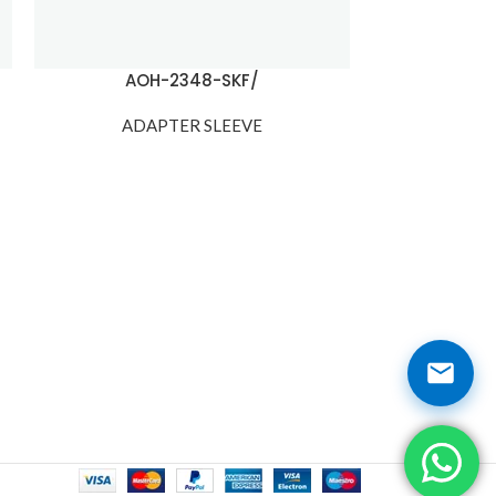
AOH-2348-SKF/
AOH-
ADAPTER SLEEVE
ADA