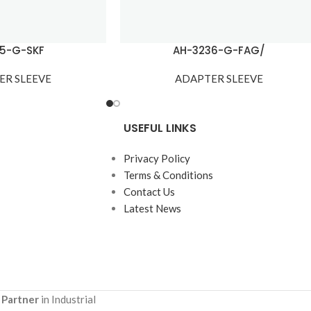
15-G-SKF
AH-3236-G-FAG/
ER SLEEVE
ADAPTER SLEEVE
USEFUL LINKS
Privacy Policy
Terms & Conditions
Contact Us
Latest News
 Partner
in Industrial