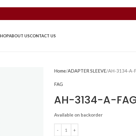
SHOP
ABOUT US
CONTACT US
Home
ADAPTER SLEEVE
AH-3134-A-
FAG
AH-3134-A-FA
Available on backorder