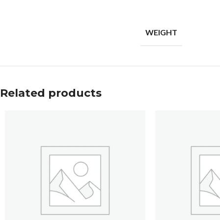
WEIGHT
Related products