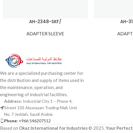
AH-2348-SKF/
AH-3
ADAPTER SLEEVE
ADAPT
We are a specialized purchasing center for
the distribution and supply of items used in
the maintenance, operation, and
engineering of industrial facilities.
Address:
Industrial City 1 – Phase 4,
Street 103 Abunayan Trading Mall, Unit
No. 7 Jeddah, Saudi Arabia
Phone:
+966 546207512
Based on
Okaz International for Industries
© 2025.
Your Perfect