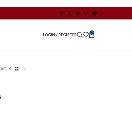
0
LOGIN / REGISTER
FAG
G