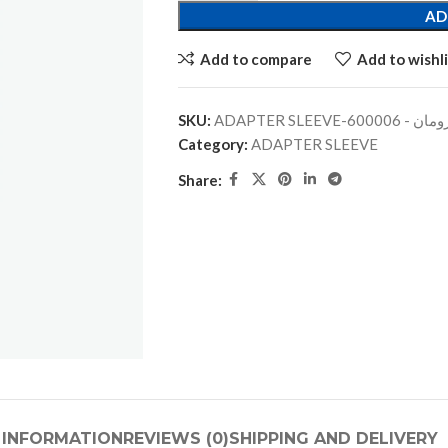
AD
Add to compare
Add to wishli
SKU:
ADAPTER SLEEVE-جلبة
Category:
ADAPTER SLEEVE
Share:
 INFORMATION
REVIEWS (0)
SHIPPING AND DELIVERY