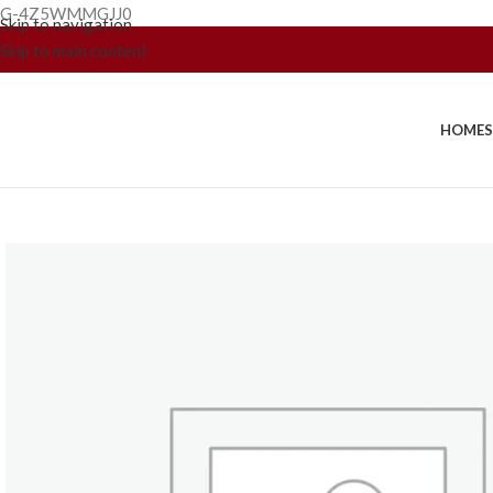
G-4Z5WMMGJJ0
Skip to navigation
Skip to main content
HOME