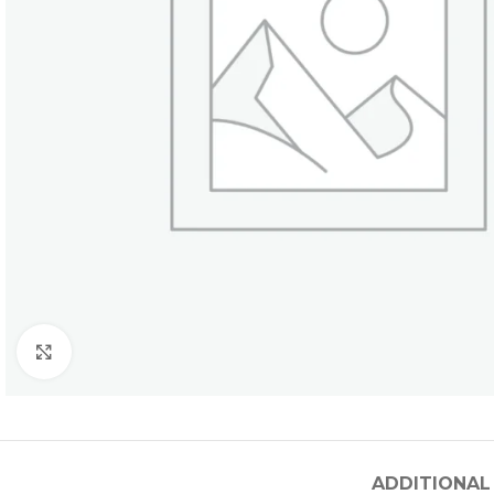
Click to enlarge
ADDITIONAL