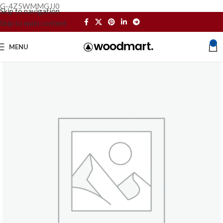
G-4Z5WMMGJJ0
Skip to navigation
Skip to main content
0
MENU