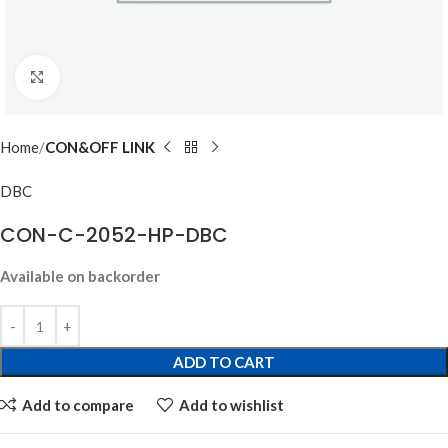
Click to enlarge
Home
CON&OFF LINK
DBC
CON-C-2052-HP-DBC
Available on backorder
ADD TO CART
Add to compare
Add to wishlist