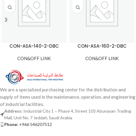
CON-ASA-140-2-DBC
CON-ASA-160-2-DBC
CON&OFF LINK
CON&OFF LINK
We are a specialized purchasing center for the distribution and
supply of items used in the maintenance, operation, and engineering
of industrial facilities.
Address:
Industrial City 1 – Phase 4, Street 103 Abunayan Trading
Mall, Unit No. 7 Jeddah, Saudi Arabia
Phone:
+966 546207512