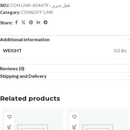
SKU:
CON LINK-قفل جنزير - 604479
Category:
CON&OFF LINK
Share:
Additional information
WEIGHT
0.0 lbs
Reviews (0)
Shipping and Delivery
Related products