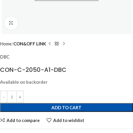
Click to enlarge
Home
CON&OFF LINK
DBC
CON-C-2050-A1-DBC
Available on backorder
ADD TO CART
Add to compare
Add to wishlist