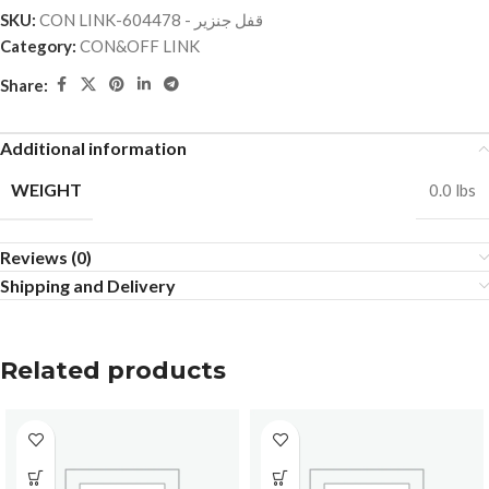
SKU:
CON LINK-قفل جنزير - 604478
Category:
CON&OFF LINK
Share:
Additional information
WEIGHT
0.0 lbs
Reviews (0)
Shipping and Delivery
Related products