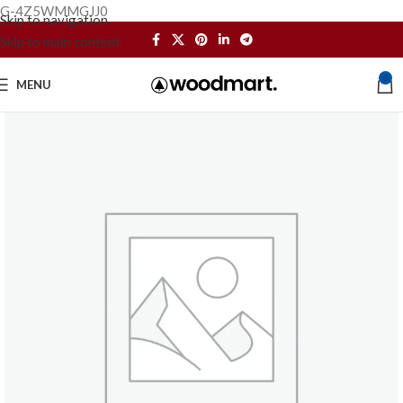
G-4Z5WMMGJJ0
Skip to navigation
Skip to main content
0
MENU