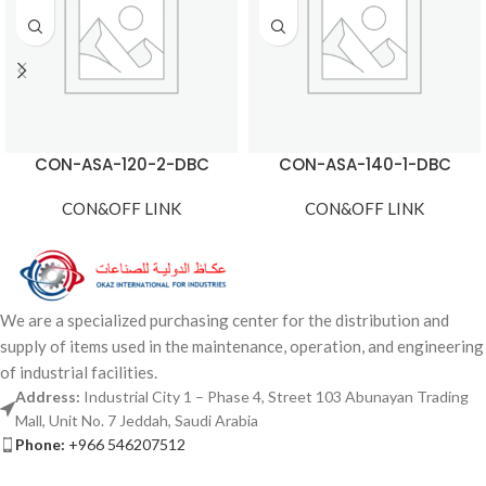
CON-ASA-120-2-DBC
CON-ASA-140-1-DBC
CON&OFF LINK
CON&OFF LINK
We are a specialized purchasing center for the distribution and
supply of items used in the maintenance, operation, and engineering
of industrial facilities.
Address:
Industrial City 1 – Phase 4, Street 103 Abunayan Trading
Mall, Unit No. 7 Jeddah, Saudi Arabia
Phone:
+966 546207512