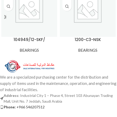
104949/12-SKF/
1200-C3-NSK
BEARINGS
BEARINGS
We are a specialized purchasing center for the distribution and
supply of items used in the maintenance, operation, and engineering
of industrial facilities.
Address:
Industrial City 1 – Phase 4, Street 103 Abunayan Trading
Mall, Unit No. 7 Jeddah, Saudi Arabia
Phone:
+966 546207512