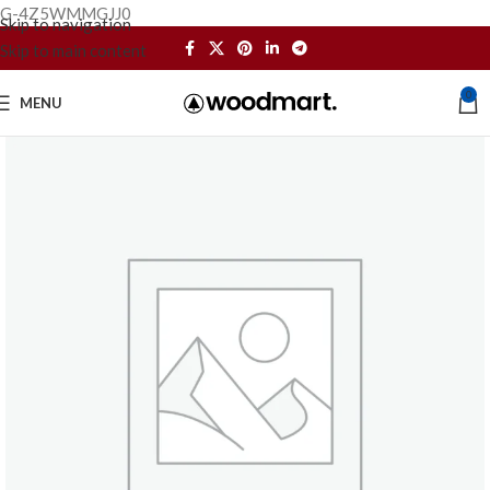
G-4Z5WMMGJJ0
Skip to navigation
Skip to main content
0
MENU