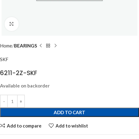
Click to enlarge
Home
BEARINGS
SKF
6211-2Z-SKF
Available on backorder
ADD TO CART
Add to compare
Add to wishlist