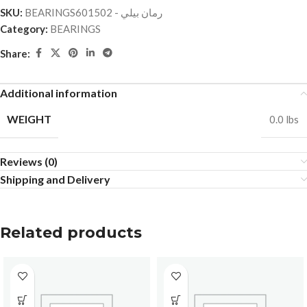
SKU:
BEARINGSرمان بيلي - 601502
Category:
BEARINGS
Share:
Additional information
WEIGHT
0.0 lbs
Reviews (0)
Shipping and Delivery
Related products