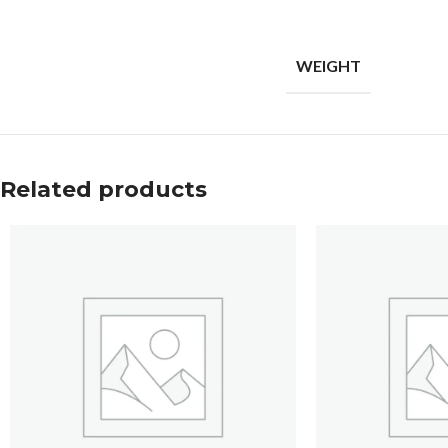
WEIGHT
Related products