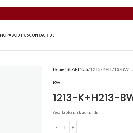
SHOP
ABOUT US
CONTACT US
Home
BEARINGS
1213-K+H213-BW
BW
1213-K+H213-B
Available on backorder