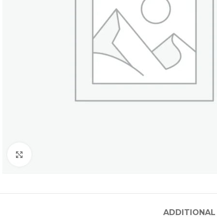
Click to enlarge
ADDITIONAL