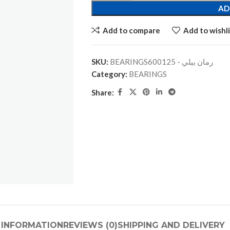
AD
Add to compare
Add to wishli
SKU:
BEARINGSرمان بيلي - 600125
Category:
BEARINGS
Share:
 INFORMATION
REVIEWS (0)
SHIPPING AND DELIVERY