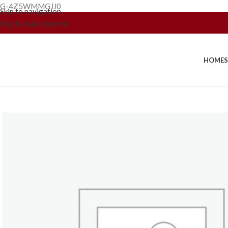
G-4Z5WMMGJJ0
Skip to navigation
Skip to main content
HOME