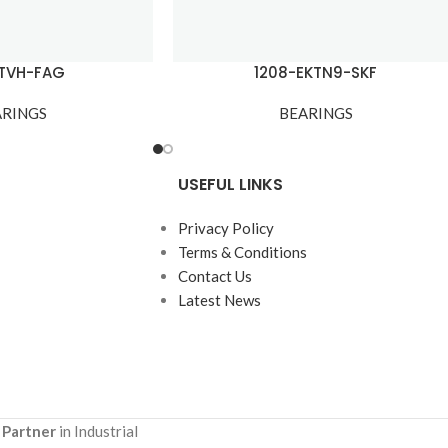
-TVH-FAG
1208-EKTN9-SKF
ARINGS
BEARINGS
USEFUL LINKS
Privacy Policy
Terms & Conditions
Contact Us
Latest News
 Partner
in Industrial