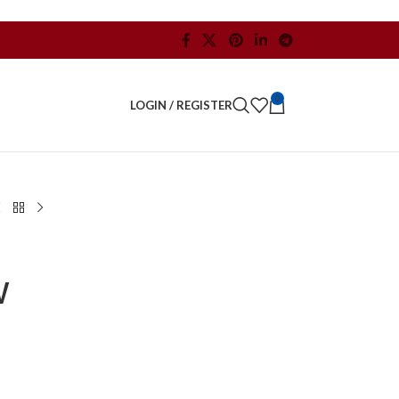
0
LOGIN / REGISTER
W