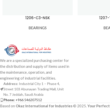
1206-C3-NSK
1207
BEARINGS
BE
We are a specialized purchasing center for
the distribution and supply of items used in
the maintenance, operation, and
engineering of industrial facilities.
Address:
Industrial City 1 – Phase 4,
Street 103 Abunayan Trading Mall, Unit
No. 7 Jeddah, Saudi Arabia
Phone:
+966 546207512
Based on
Okaz International for Industries
© 2025.
Your Perfect