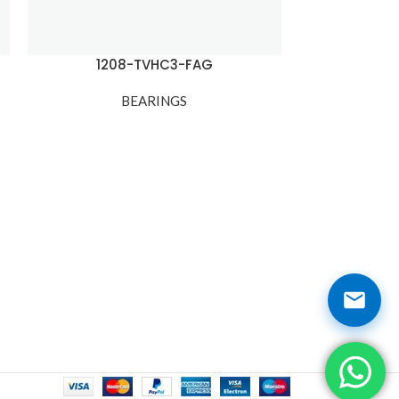
1208-TVHC3-FAG
1209
BEARINGS