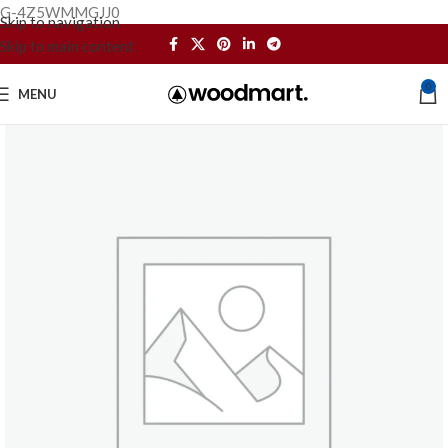
G-4Z5WMMGJJ0
Skip to navigation
Skip to main content
0
MENU