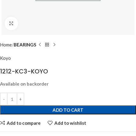
Click to enlarge
Home
BEARINGS
Koyo
1212-KC3-KOYO
Available on backorder
ADD TO CART
Add to compare
Add to wishlist