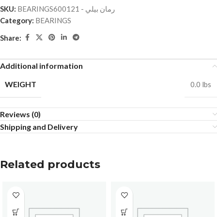
SKU:
BEARINGSرمان بيلي - 600121
Category:
BEARINGS
Share:
Additional information
WEIGHT
0.0 lbs
Reviews (0)
Shipping and Delivery
Related products