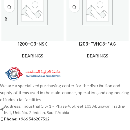
1200-C3-NSK
1203-TVHC3-FAG
BEARINGS
BEARINGS
We are a specialized purchasing center for the distribution and
supply of items used in the maintenance, operation, and engineering
of industrial facilities.
Address:
Industrial City 1 – Phase 4, Street 103 Abunayan Trading
Mall, Unit No. 7 Jeddah, Saudi Arabia
Phone:
+966 546207512