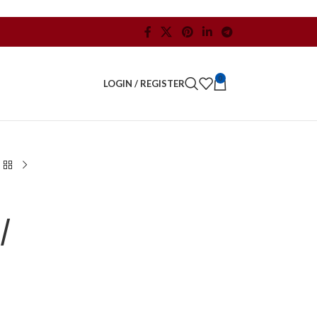
0
LOGIN / REGISTER
/