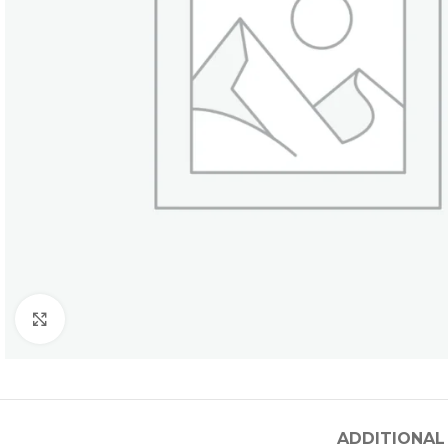
Click to enlarge
ADDITIONAL