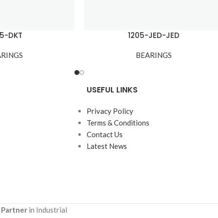
05-DKT
1205-JED-JED
ARINGS
BEARINGS
USEFUL LINKS
Privacy Policy
Terms & Conditions
Contact Us
Latest News
 Partner
in Industrial