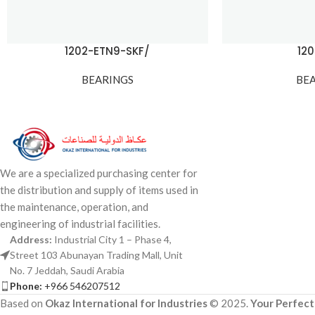
1202-ETN9-SKF/
12
BEARINGS
BE
We are a specialized purchasing center for
the distribution and supply of items used in
the maintenance, operation, and
engineering of industrial facilities.
Address:
Industrial City 1 – Phase 4,
Street 103 Abunayan Trading Mall, Unit
No. 7 Jeddah, Saudi Arabia
Phone:
+966 546207512
Based on
Okaz International for Industries
© 2025.
Your Perfect