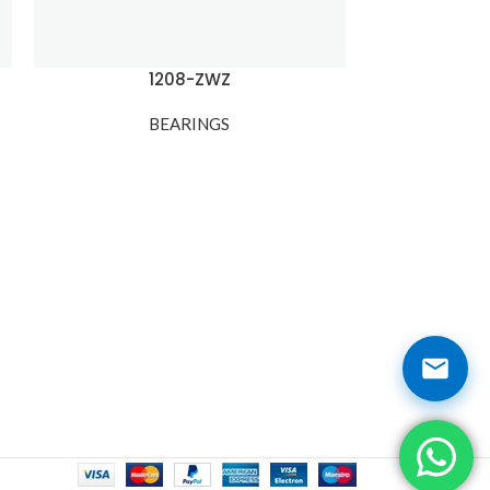
1208-ZWZ
1209
BEARINGS