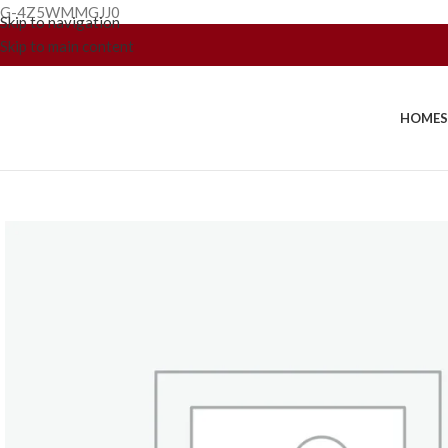
G-4Z5WMMGJJ0
Skip to navigation
Skip to main content
HOME