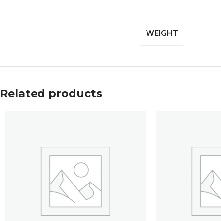
WEIGHT
Related products