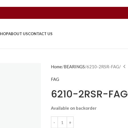
SHOP
ABOUT US
CONTACT US
Home
BEARINGS
6210-2RSR-FAG/
FAG
6210-2RSR-FAG
Available on backorder