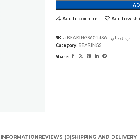
AD
Add to compare
Add to wishli
SKU:
BEARINGSرمان بيلي - 601486
Category:
BEARINGS
Share:
 INFORMATION
REVIEWS (0)
SHIPPING AND DELIVERY