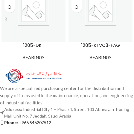
1205-DKT
1205-KTVC3-FAG
BEARINGS
BEARINGS
We are a specialized purchasing center for the distribution and
supply of items used in the maintenance, operation, and engineering
of industrial facilities.
Address:
Industrial City 1 – Phase 4, Street 103 Abunayan Trading
Mall, Unit No. 7 Jeddah, Saudi Arabia
Phone:
+966 546207512