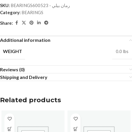
SKU:
BEARINGSرمان بيلي - 600523
Category:
BEARINGS
Share:
Additional information
WEIGHT
0.0 lbs
Reviews (0)
Shipping and Delivery
Related products