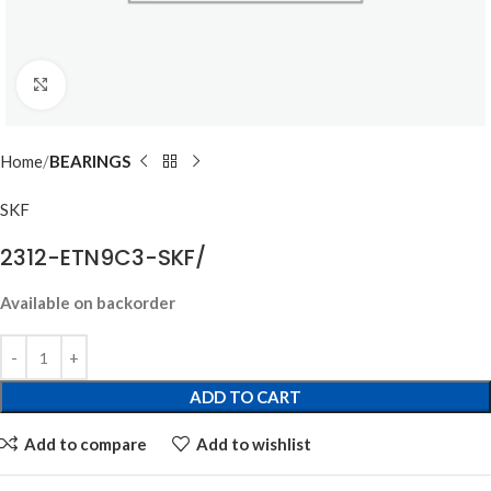
Click to enlarge
Home
BEARINGS
SKF
2312-ETN9C3-SKF/
Available on backorder
ADD TO CART
Add to compare
Add to wishlist