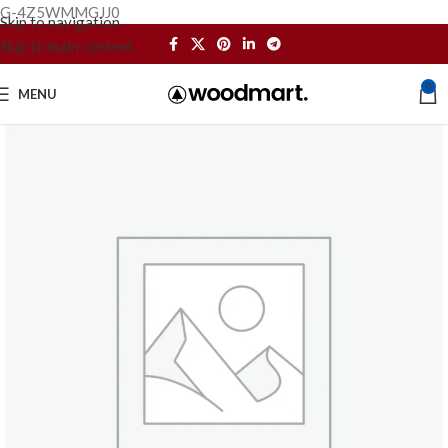
G-4Z5WMMGJJ0
Skip to navigation
Skip to main content
0
MENU