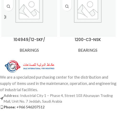
104949/12-SKF/
1200-C3-NSK
BEARINGS
BEARINGS
We are a specialized purchasing center for the distribution and
supply of items used in the maintenance, operation, and engineering
of industrial facilities.
Address:
Industrial City 1 – Phase 4, Street 103 Abunayan Trading
Mall, Unit No. 7 Jeddah, Saudi Arabia
Phone:
+966 546207512