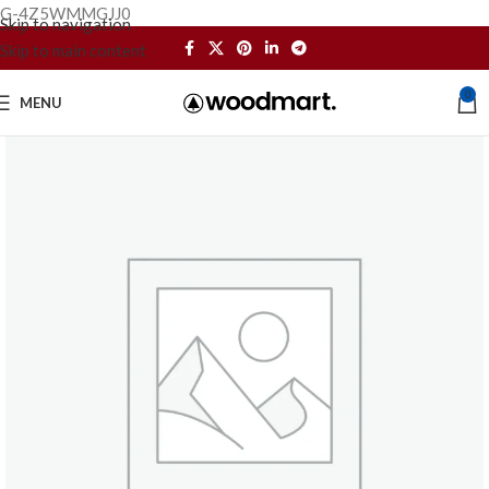
G-4Z5WMMGJJ0
Skip to navigation
Skip to main content
0
MENU