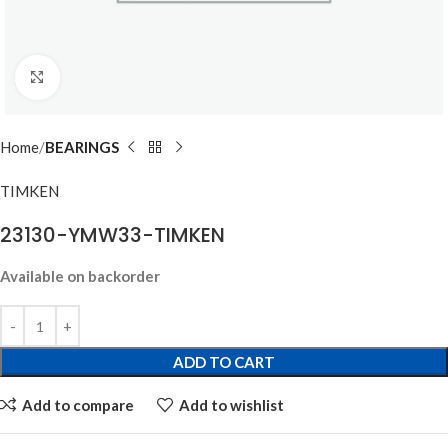
Click to enlarge
Home
BEARINGS
TIMKEN
23130-YMW33-TIMKEN
Available on backorder
ADD TO CART
Add to compare
Add to wishlist