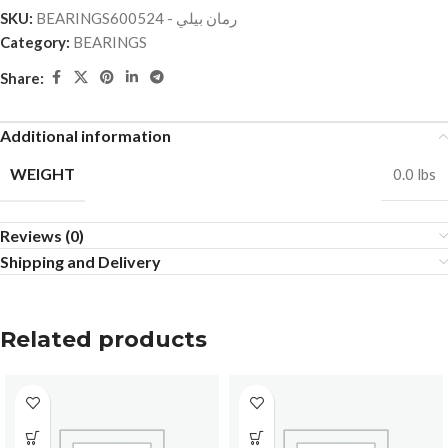
SKU:
BEARINGSرمان بيلي - 600524
Category:
BEARINGS
Share:
Additional information
WEIGHT
0.0 lbs
Reviews (0)
Shipping and Delivery
Related products