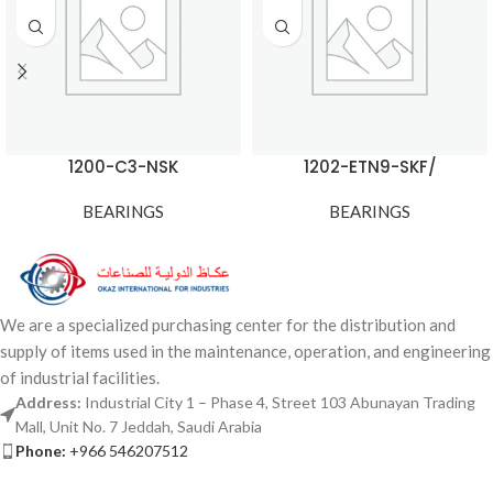
1200-C3-NSK
1202-ETN9-SKF/
BEARINGS
BEARINGS
We are a specialized purchasing center for the distribution and
supply of items used in the maintenance, operation, and engineering
of industrial facilities.
Address:
Industrial City 1 – Phase 4, Street 103 Abunayan Trading
Mall, Unit No. 7 Jeddah, Saudi Arabia
Phone:
+966 546207512