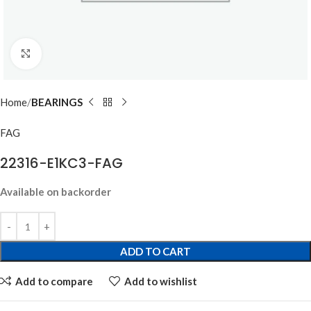
Click to enlarge
Home
BEARINGS
FAG
22316-E1KC3-FAG
Available on backorder
ADD TO CART
Add to compare
Add to wishlist