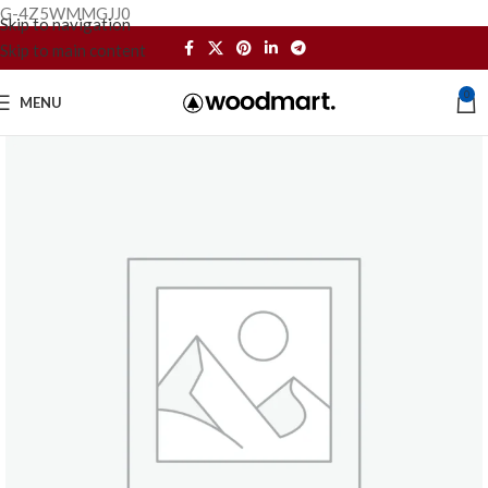
G-4Z5WMMGJJ0
Skip to navigation
Skip to main content
0
MENU