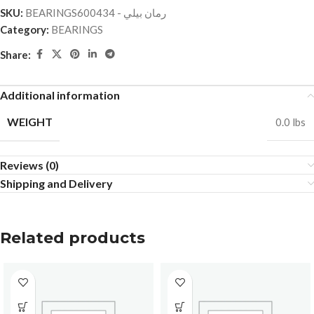
SKU:
BEARINGSرمان بيلي - 600434
Category:
BEARINGS
Share:
Additional information
WEIGHT
0.0 lbs
Reviews (0)
Shipping and Delivery
Related products