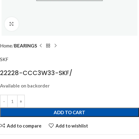
Click to enlarge
Home
BEARINGS
SKF
22228-CCC3W33-SKF/
Available on backorder
ADD TO CART
Add to compare
Add to wishlist