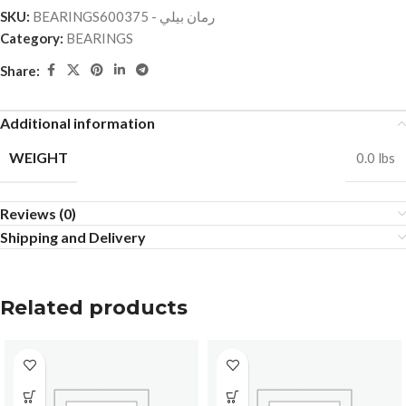
SKU:
BEARINGSرمان بيلي - 600375
Category:
BEARINGS
Share:
Additional information
WEIGHT
0.0 lbs
Reviews (0)
Shipping and Delivery
Related products