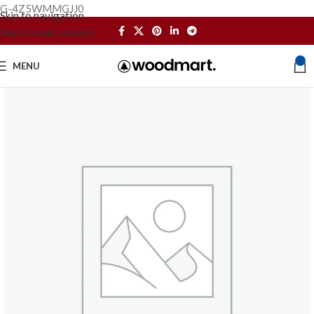
G-4Z5WMMGJJ0
Skip to navigation
Skip to main content
0
MENU