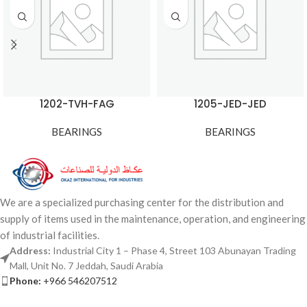
1202-TVH-FAG
1205-JED-JED
BEARINGS
BEARINGS
We are a specialized purchasing center for the distribution and
supply of items used in the maintenance, operation, and engineering
of industrial facilities.
Address:
Industrial City 1 – Phase 4, Street 103 Abunayan Trading
Mall, Unit No. 7 Jeddah, Saudi Arabia
Phone:
+966 546207512