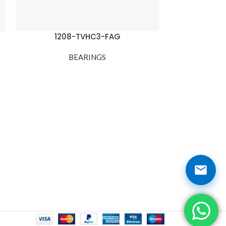
1208-TVHC3-FAG
1210
BEARINGS