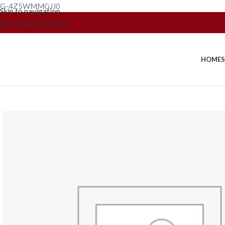
G-4Z5WMMGJJ0
Skip to navigation
Skip to main content
HOME