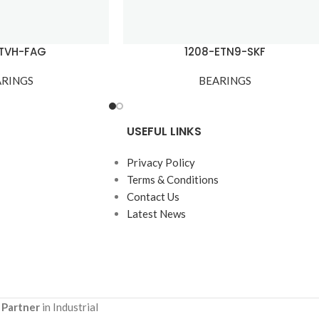
-TVH-FAG
1208-ETN9-SKF
ARINGS
BEARINGS
USEFUL LINKS
Privacy Policy
Terms & Conditions
Contact Us
Latest News
 Partner
in Industrial