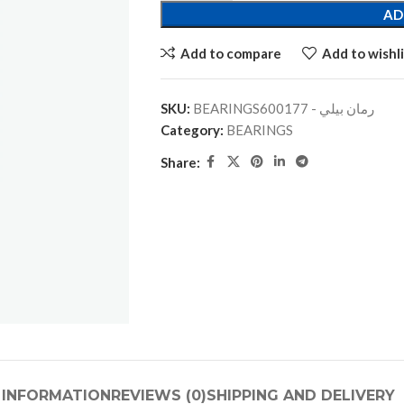
AD
Add to compare
Add to wishli
SKU:
BEARINGSرمان بيلي - 600177
Category:
BEARINGS
Share:
 INFORMATION
REVIEWS (0)
SHIPPING AND DELIVERY