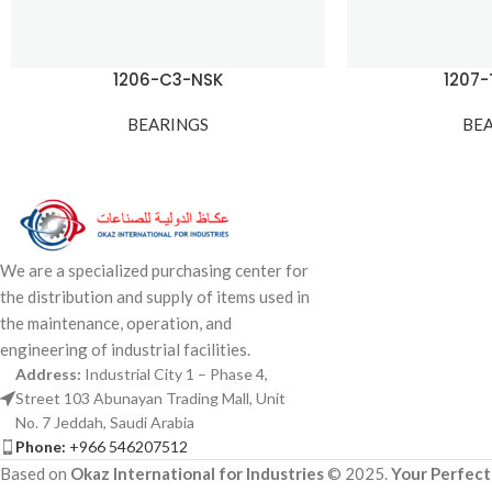
1206-C3-NSK
1207
BEARINGS
BE
We are a specialized purchasing center for
the distribution and supply of items used in
the maintenance, operation, and
engineering of industrial facilities.
Address:
Industrial City 1 – Phase 4,
Street 103 Abunayan Trading Mall, Unit
No. 7 Jeddah, Saudi Arabia
Phone:
+966 546207512
Based on
Okaz International for Industries
© 2025.
Your Perfect