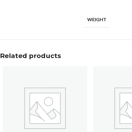
WEIGHT
Related products