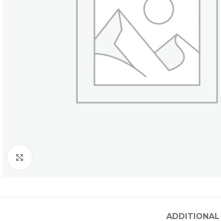
Click to enlarge
ADDITIONAL