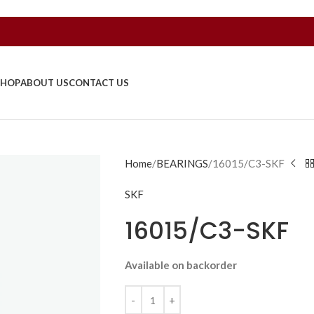
SHOP
ABOUT US
CONTACT US
Home
BEARINGS
16015/C3-SKF
SKF
16015/C3-SKF
Available on backorder