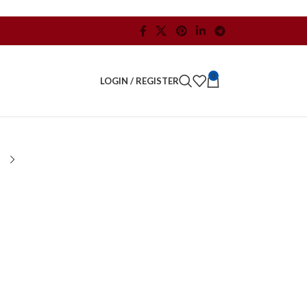
0
LOGIN / REGISTER