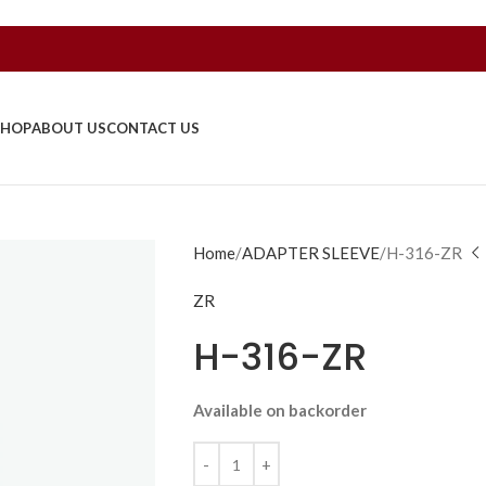
SHOP
ABOUT US
CONTACT US
Home
ADAPTER SLEEVE
H-316-ZR
ZR
H-316-ZR
Available on backorder