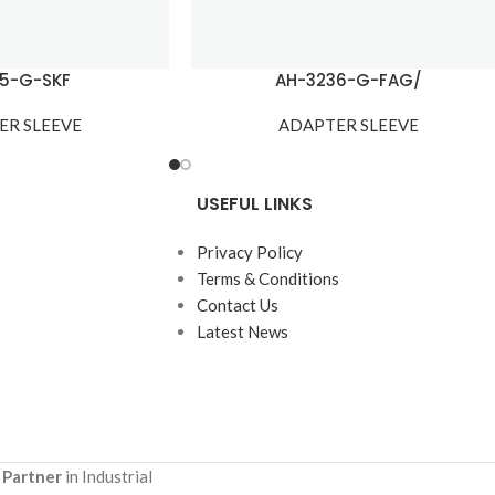
15-G-SKF
AH-3236-G-FAG/
ER SLEEVE
ADAPTER SLEEVE
USEFUL LINKS
Privacy Policy
Terms & Conditions
Contact Us
Latest News
 Partner
in Industrial