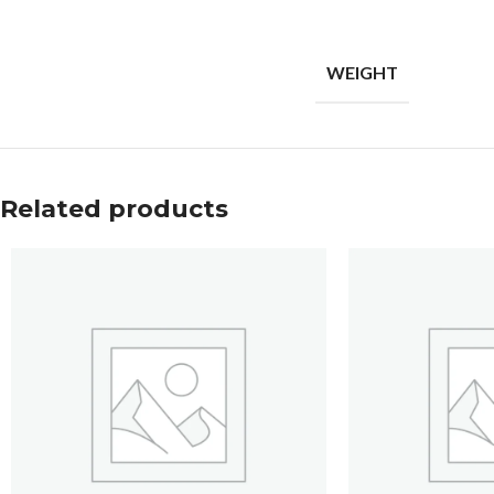
WEIGHT
Related products