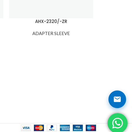
AHX-2320/-ZR
AH
ADAPTER SLEEVE
ADA