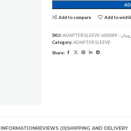
AD
Add to compare
Add to wishli
SKU:
ADAPTER SLEEVE-جلبة
Category:
ADAPTER SLEEVE
Share:
 INFORMATION
REVIEWS (0)
SHIPPING AND DELIVERY