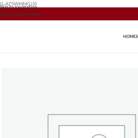
G-4Z5WMMGJJ0
Skip to navigation
Skip to main content
HOME