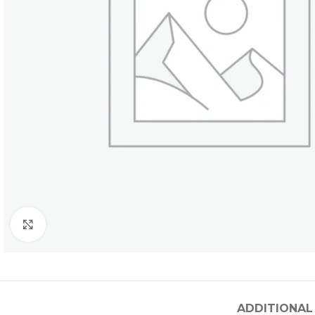
Click to enlarge
ADDITIONAL