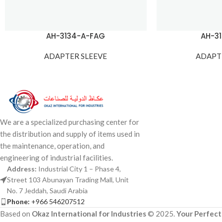
AH-3134-A-FAG
AH-3
ADAPTER SLEEVE
ADAPT
We are a specialized purchasing center for
the distribution and supply of items used in
the maintenance, operation, and
engineering of industrial facilities.
Address:
Industrial City 1 – Phase 4,
Street 103 Abunayan Trading Mall, Unit
No. 7 Jeddah, Saudi Arabia
Phone:
+966 546207512
Based on
Okaz International for Industries
© 2025.
Your Perfect