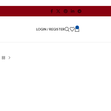
0
LOGIN / REGISTER