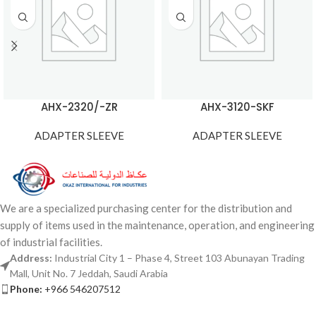
AHX-2320/-ZR
AHX-3120-SKF
ADAPTER SLEEVE
ADAPTER SLEEVE
We are a specialized purchasing center for the distribution and
supply of items used in the maintenance, operation, and engineering
of industrial facilities.
Address:
Industrial City 1 – Phase 4, Street 103 Abunayan Trading
Mall, Unit No. 7 Jeddah, Saudi Arabia
Phone:
+966 546207512