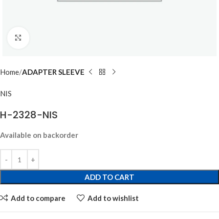
Click to enlarge
Home
ADAPTER SLEEVE
NIS
H-2328-NIS
Available on backorder
ADD TO CART
Add to compare
Add to wishlist