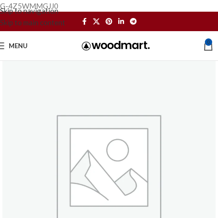
G-4Z5WMMGJJ0
Skip to navigation
Skip to main content
0
MENU