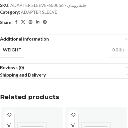
SKU:
ADAPTER SLEEVE-جلبة رومان - 600056
Category:
ADAPTER SLEEVE
Share:
Additional information
WEIGHT
0.0 lbs
Reviews (0)
Shipping and Delivery
Related products