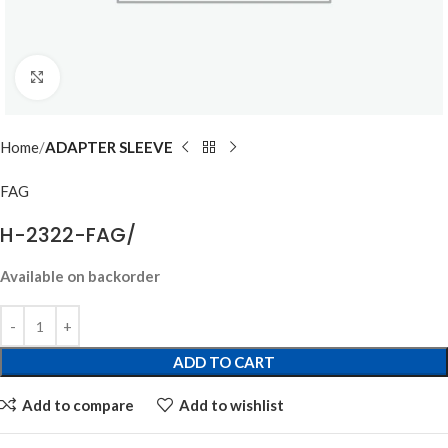
Click to enlarge
Home
ADAPTER SLEEVE
FAG
H-2322-FAG/
Available on backorder
ADD TO CART
Add to compare
Add to wishlist