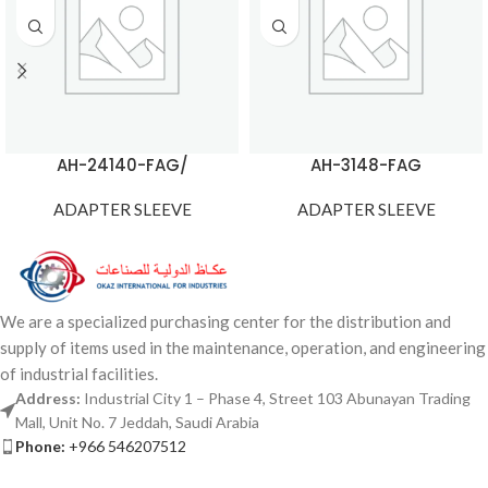
AH-24140-FAG/
AH-3148-FAG
ADAPTER SLEEVE
ADAPTER SLEEVE
We are a specialized purchasing center for the distribution and
supply of items used in the maintenance, operation, and engineering
of industrial facilities.
Address:
Industrial City 1 – Phase 4, Street 103 Abunayan Trading
Mall, Unit No. 7 Jeddah, Saudi Arabia
Phone:
+966 546207512