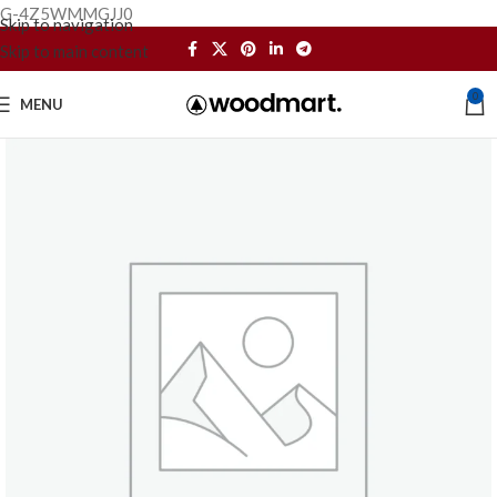
G-4Z5WMMGJJ0
Skip to navigation
Skip to main content
0
MENU