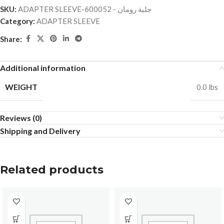
SKU:
ADAPTER SLEEVE-جلبة رومان - 600052
Category:
ADAPTER SLEEVE
Share:
Additional information
WEIGHT
0.0 lbs
Reviews (0)
Shipping and Delivery
Related products