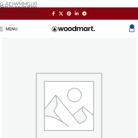
G-4Z5WMMGJJ0
Skip to navigation
Skip to main content
0
MENU