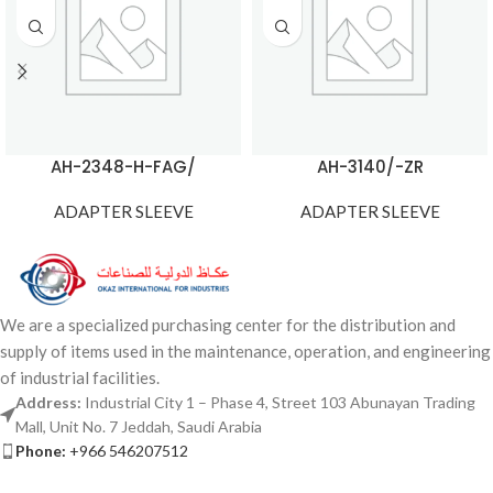
AH-2348-H-FAG/
AH-3140/-ZR
ADAPTER SLEEVE
ADAPTER SLEEVE
We are a specialized purchasing center for the distribution and
supply of items used in the maintenance, operation, and engineering
of industrial facilities.
Address:
Industrial City 1 – Phase 4, Street 103 Abunayan Trading
Mall, Unit No. 7 Jeddah, Saudi Arabia
Phone:
+966 546207512