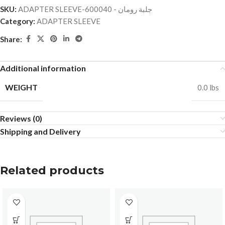
SKU:
ADAPTER SLEEVE-جلبة رومان - 600040
Category:
ADAPTER SLEEVE
Share:
Additional information
WEIGHT
0.0 lbs
Reviews (0)
Shipping and Delivery
Related products