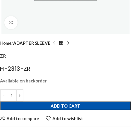
Click to enlarge
Home
ADAPTER SLEEVE
ZR
H-2313-ZR
Available on backorder
ADD TO CART
Add to compare
Add to wishlist