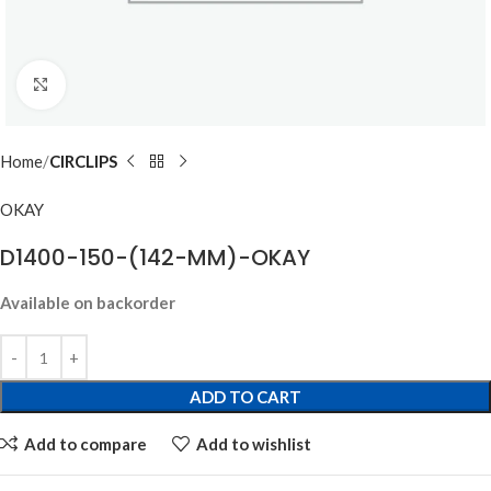
Click to enlarge
Home
CIRCLIPS
OKAY
D1400-150-(142-MM)-OKAY
Available on backorder
ADD TO CART
Add to compare
Add to wishlist