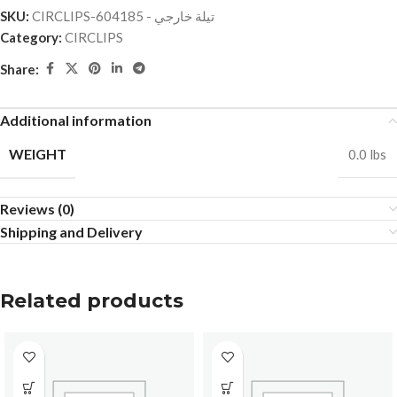
SKU:
CIRCLIPS-تيلة خارجي - 604185
Category:
CIRCLIPS
Share:
Additional information
WEIGHT
0.0 lbs
Reviews (0)
Shipping and Delivery
Related products