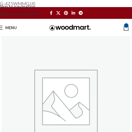
G-4Z5WMMGJJ0
Skip to navigation
Skip to main content
0
MENU