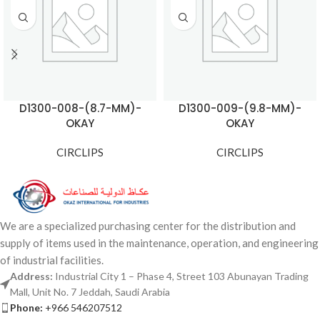
D1300-008-(8.7-MM)-
D1300-009-(9.8-MM)-
OKAY
OKAY
CIRCLIPS
CIRCLIPS
We are a specialized purchasing center for the distribution and
supply of items used in the maintenance, operation, and engineering
of industrial facilities.
Address:
Industrial City 1 – Phase 4, Street 103 Abunayan Trading
Mall, Unit No. 7 Jeddah, Saudi Arabia
Phone:
+966 546207512