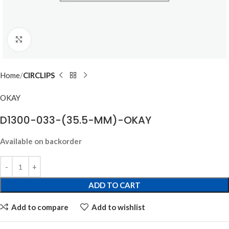
Click to enlarge
Home
CIRCLIPS
OKAY
D1300-033-(35.5-MM)-OKAY
Available on backorder
ADD TO CART
Add to compare
Add to wishlist