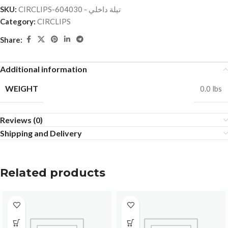
SKU:
CIRCLIPS-تيلة داخلي - 604030
Category:
CIRCLIPS
Share:
Additional information
WEIGHT
0.0 lbs
Reviews (0)
Shipping and Delivery
Related products