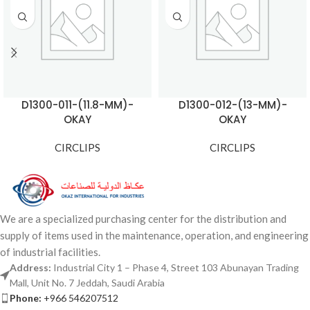
D1300-011-(11.8-MM)-
D1300-012-(13-MM)-
OKAY
OKAY
CIRCLIPS
CIRCLIPS
We are a specialized purchasing center for the distribution and
supply of items used in the maintenance, operation, and engineering
of industrial facilities.
Address:
Industrial City 1 – Phase 4, Street 103 Abunayan Trading
Mall, Unit No. 7 Jeddah, Saudi Arabia
Phone:
+966 546207512