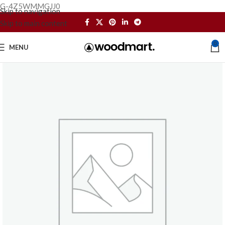
G-4Z5WMMGJJ0
Skip to navigation
Skip to main content
0
MENU