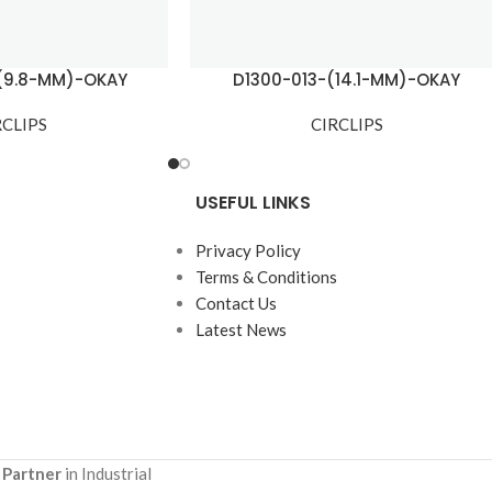
(9.8-MM)-OKAY
D1300-013-(14.1-MM)-OKAY
RCLIPS
CIRCLIPS
USEFUL LINKS
Privacy Policy
Terms & Conditions
Contact Us
Latest News
 Partner
in Industrial