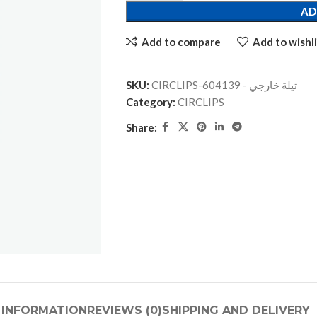
AD
Add to compare
Add to wishli
SKU:
CIRCLIPS-تيلة خارجي - 604139
Category:
CIRCLIPS
Share:
 INFORMATION
REVIEWS (0)
SHIPPING AND DELIVERY