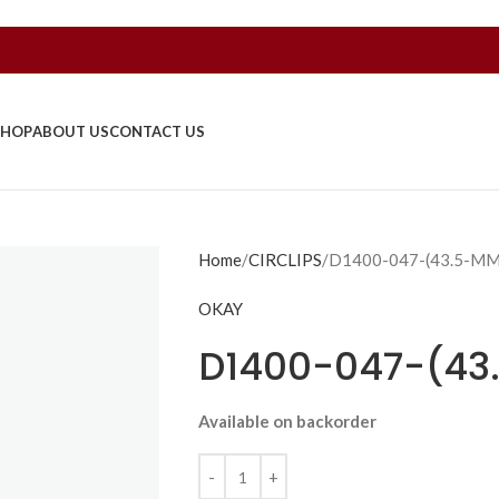
SHOP
ABOUT US
CONTACT US
Home
CIRCLIPS
D1400-047-(43.5-M
OKAY
D1400-047-(4
Available on backorder