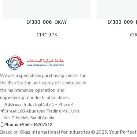
D1300-006-OKAY
D1300-009-
CIRCLIPS
CI
We are a specialized purchasing center for
the distribution and supply of items used in
the maintenance, operation, and
engineering of industrial facilities.
Address:
Industrial City 1 – Phase 4,
Street 103 Abunayan Trading Mall, Unit
No. 7 Jeddah, Saudi Arabia
Phone:
+966 546207512
Based on
Okaz International for Industries
© 2025.
Your Perfect