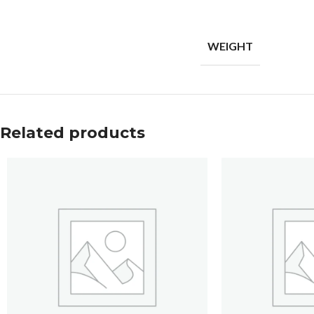
WEIGHT
Related products