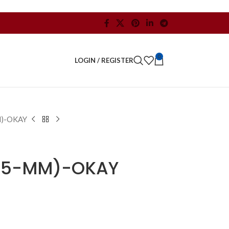
0
LOGIN / REGISTER
M)-OKAY
3.5-MM)-OKAY