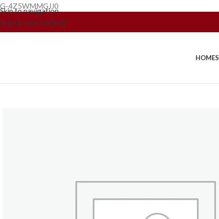
G-4Z5WMMGJJ0
Skip to navigation
Skip to main content
HOME