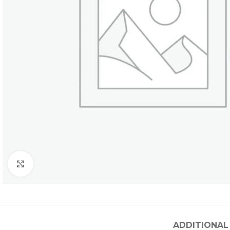
Click to enlarge
ADDITIONAL