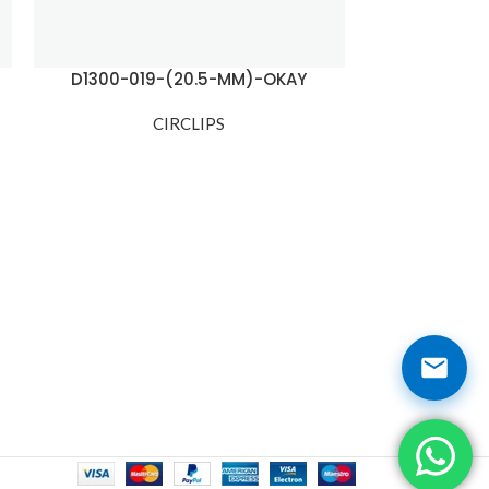
D1300-019-(20.5-MM)-OKAY
D1300-02
CIRCLIPS