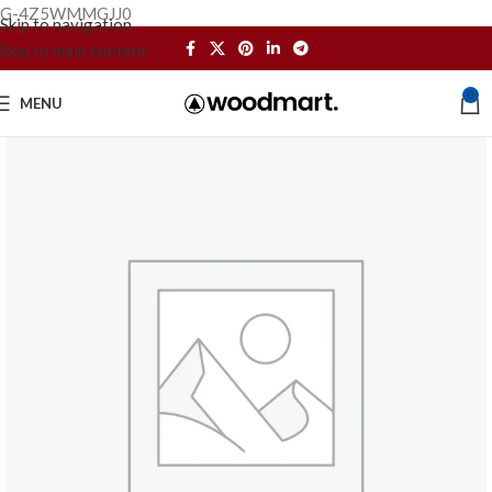
G-4Z5WMMGJJ0
Skip to navigation
Skip to main content
0
MENU