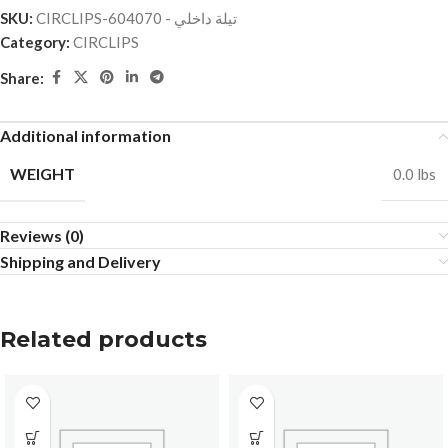
SKU:
CIRCLIPS-تيلة داخلي - 604070
Category:
CIRCLIPS
Share:
Additional information
WEIGHT
0.0 lbs
Reviews (0)
Shipping and Delivery
Related products