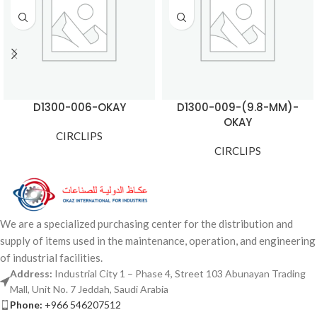
D1300-006-OKAY
D1300-009-(9.8-MM)-
OKAY
CIRCLIPS
CIRCLIPS
We are a specialized purchasing center for the distribution and
supply of items used in the maintenance, operation, and engineering
of industrial facilities.
Address:
Industrial City 1 – Phase 4, Street 103 Abunayan Trading
Mall, Unit No. 7 Jeddah, Saudi Arabia
Phone:
+966 546207512