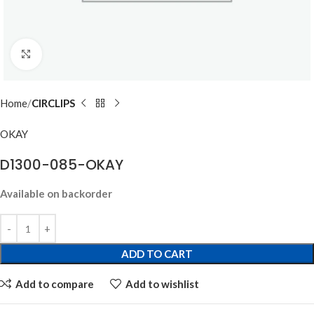
Click to enlarge
Home
CIRCLIPS
OKAY
D1300-085-OKAY
Available on backorder
ADD TO CART
Add to compare
Add to wishlist