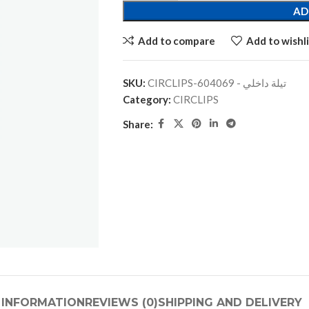
AD
Add to compare
Add to wishli
SKU:
CIRCLIPS-تيلة داخلي - 604069
Category:
CIRCLIPS
Share:
 INFORMATION
REVIEWS (0)
SHIPPING AND DELIVERY