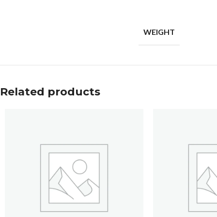
WEIGHT
Related products