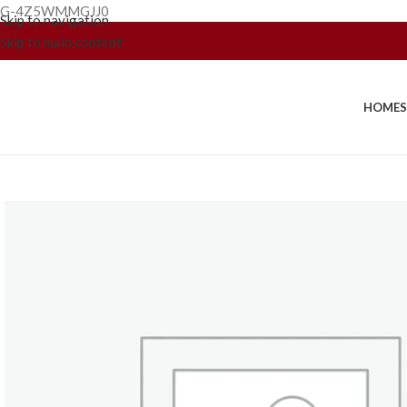
G-4Z5WMMGJJ0
Skip to navigation
Skip to main content
HOME