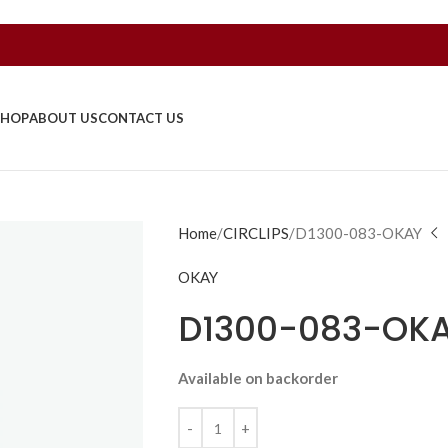
SHOP
ABOUT US
CONTACT US
Home
CIRCLIPS
D1300-083-OKAY
OKAY
D1300-083-OK
Available on backorder