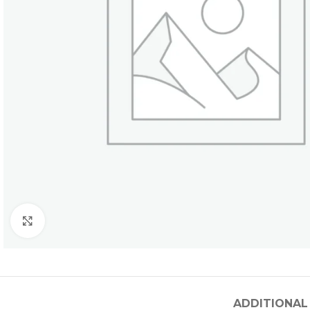
Click to enlarge
ADDITIONAL