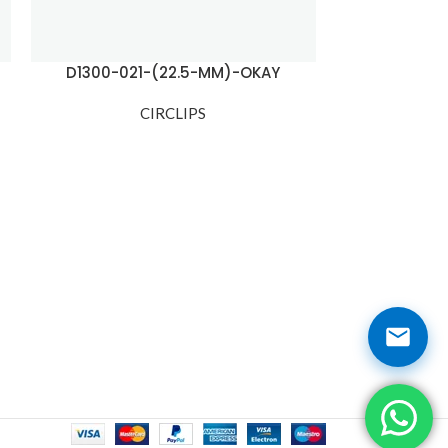
D1300-021-(22.5-MM)-OKAY
D1300-03
CIRCLIPS