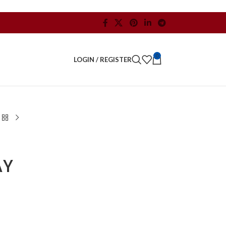
0
LOGIN / REGISTER
AY