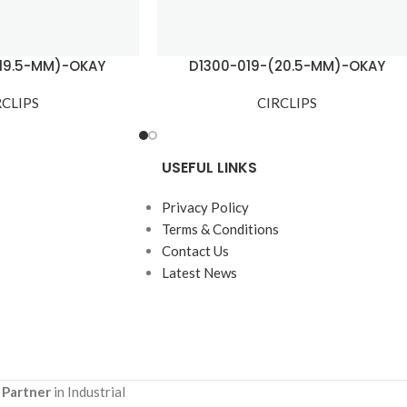
(19.5-MM)-OKAY
D1300-019-(20.5-MM)-OKAY
RCLIPS
CIRCLIPS
USEFUL LINKS
Privacy Policy
Terms & Conditions
Contact Us
Latest News
 Partner
in Industrial