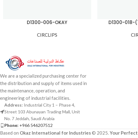
D1300-006-OKAY
D1300-018-
CIRCLIPS
CI
We are a specialized purchasing center for
the distribution and supply of items used in
the maintenance, operation, and
engineering of industrial facilities.
Address:
Industrial City 1 – Phase 4,
Street 103 Abunayan Trading Mall, Unit
No. 7 Jeddah, Saudi Arabia
Phone:
+966 546207512
Based on
Okaz International for Industries
© 2025.
Your Perfect