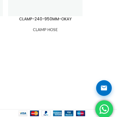
CLAMP-240-950MM-OKAY
CLAMP
CLAMP HOSE
C