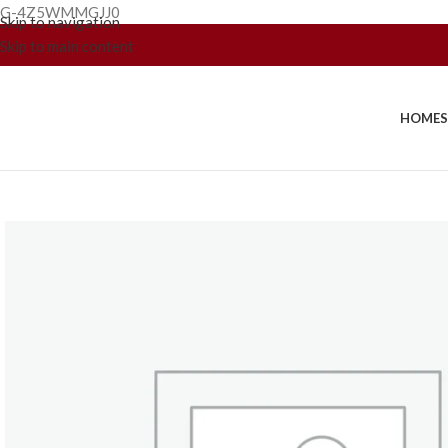
G-4Z5WMMGJJ0
Skip to navigation
Skip to main content
HOME