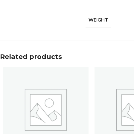
WEIGHT
Related products