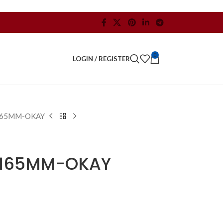
0
LOGIN / REGISTER
165MM-OKAY
-165MM-OKAY