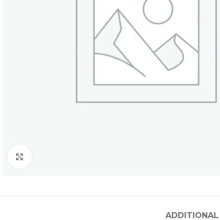
Click to enlarge
ADDITIONAL