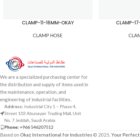
CLAMP-11-16MM-OKAY
CLAMP-1
CLAMP HOSE
CLA
We are a specialized purchasing center for
the distribution and supply of items used in
the maintenance, operation, and
engineering of industrial facilities.
Address:
Industrial City 1 – Phase 4,
Street 103 Abunayan Trading Mall, Unit
No. 7 Jeddah, Saudi Arabia
Phone:
+966 546207512
Based on
Okaz International for Industries
© 2025.
Your Perfect