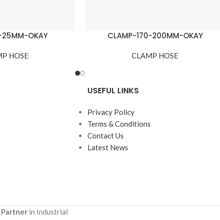
7-25MM-OKAY
CLAMP-170-200MM-OKAY
MP HOSE
CLAMP HOSE
USEFUL LINKS
Privacy Policy
Terms & Conditions
Contact Us
Latest News
 Partner
in Industrial