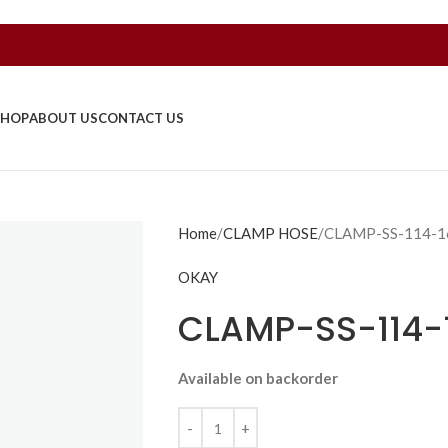
SHOP
ABOUT US
CONTACT US
Home
CLAMP HOSE
CLAMP-SS-114-
OKAY
CLAMP-SS-114
Available on backorder