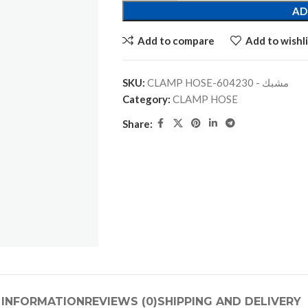
AD
Add to compare
Add to wishli
SKU:
CLAMP HOSE-مشبك - 604230
Category:
CLAMP HOSE
Share:
 INFORMATION
REVIEWS (0)
SHIPPING AND DELIVERY