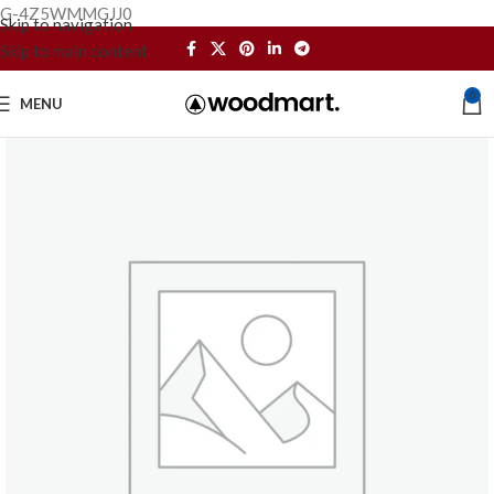
G-4Z5WMMGJJ0
Skip to navigation
Skip to main content
0
MENU