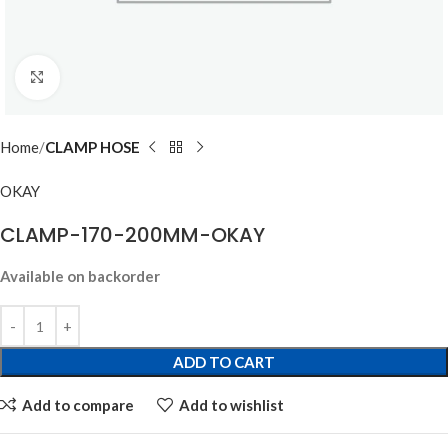
Click to enlarge
Home
CLAMP HOSE
OKAY
CLAMP-170-200MM-OKAY
Available on backorder
ADD TO CART
Add to compare
Add to wishlist