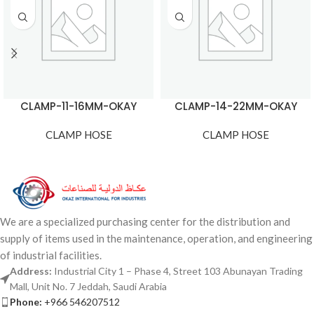
CLAMP-11-16MM-OKAY
CLAMP-14-22MM-OKAY
CLAMP HOSE
CLAMP HOSE
We are a specialized purchasing center for the distribution and
supply of items used in the maintenance, operation, and engineering
of industrial facilities.
Address:
Industrial City 1 – Phase 4, Street 103 Abunayan Trading
Mall, Unit No. 7 Jeddah, Saudi Arabia
Phone:
+966 546207512