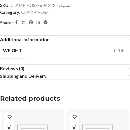
SKU:
CLAMP HOSE-مشبك - 604222
Category:
CLAMP HOSE
Share:
Additional information
WEIGHT
0.0 lbs
Reviews (0)
Shipping and Delivery
Related products