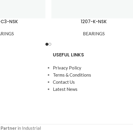
-C3-NSK
1207-K-NSK
ARINGS
BEARINGS
USEFUL LINKS
Privacy Policy
Terms & Conditions
Contact Us
Latest News
 Partner
in Industrial