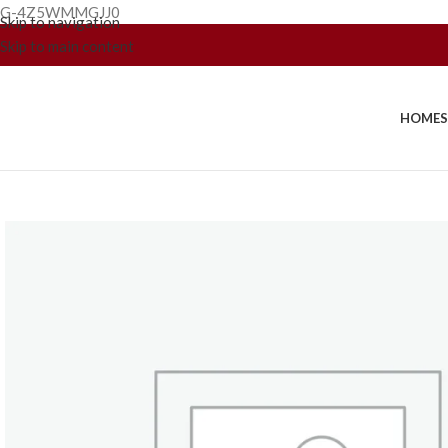
G-4Z5WMMGJJ0
Skip to navigation
Skip to main content
HOME