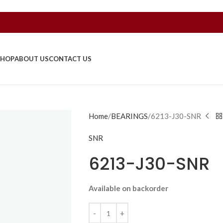
SHOP
ABOUT US
CONTACT US
Home
BEARINGS
6213-J30-SNR
SNR
6213-J30-SNR
Available on backorder