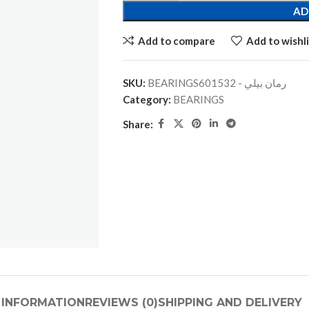
AD
Add to compare
Add to wishli
SKU:
BEARINGSرمان بيلي - 601532
Category:
BEARINGS
Share:
 INFORMATION
REVIEWS (0)
SHIPPING AND DELIVERY