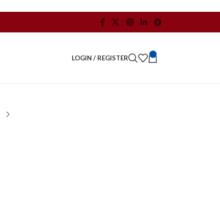
0
LOGIN / REGISTER