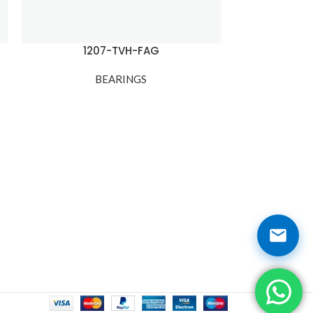
1207-TVH-FAG
1210
BEARINGS