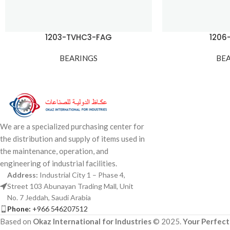
1203-TVHC3-FAG
1206
BEARINGS
BE
We are a specialized purchasing center for
the distribution and supply of items used in
the maintenance, operation, and
engineering of industrial facilities.
Address:
Industrial City 1 – Phase 4,
Street 103 Abunayan Trading Mall, Unit
No. 7 Jeddah, Saudi Arabia
Phone:
+966 546207512
Based on
Okaz International for Industries
© 2025.
Your Perfect