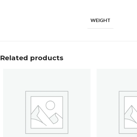
WEIGHT
Related products