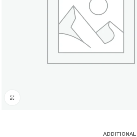
Click to enlarge
ADDITIONAL