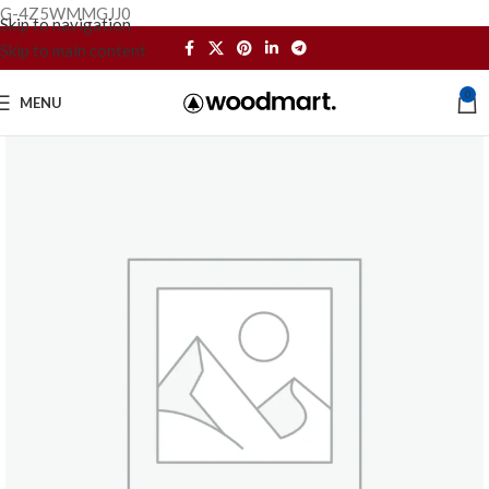
G-4Z5WMMGJJ0
Skip to navigation
Skip to main content
0
MENU