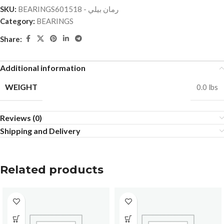
SKU:
BEARINGSرمان بيلي - 601518
Category:
BEARINGS
Share:
Additional information
WEIGHT
0.0 lbs
Reviews (0)
Shipping and Delivery
Related products