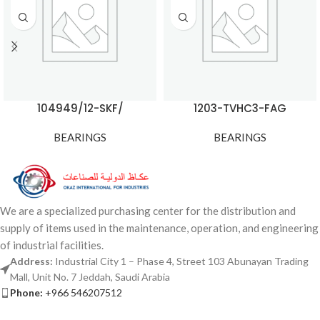
104949/12-SKF/
1203-TVHC3-FAG
BEARINGS
BEARINGS
We are a specialized purchasing center for the distribution and
supply of items used in the maintenance, operation, and engineering
of industrial facilities.
Address:
Industrial City 1 – Phase 4, Street 103 Abunayan Trading
Mall, Unit No. 7 Jeddah, Saudi Arabia
Phone:
+966 546207512