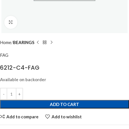
Click to enlarge
Home
BEARINGS
FAG
6212-C4-FAG
Available on backorder
ADD TO CART
Add to compare
Add to wishlist