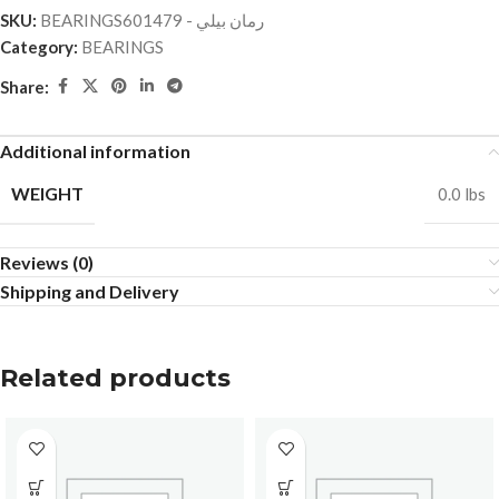
SKU:
BEARINGSرمان بيلي - 601479
Category:
BEARINGS
Share:
Additional information
WEIGHT
0.0 lbs
Reviews (0)
Shipping and Delivery
Related products