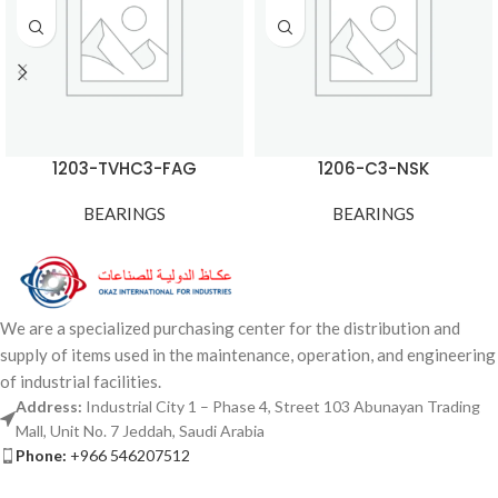
1203-TVHC3-FAG
1206-C3-NSK
BEARINGS
BEARINGS
We are a specialized purchasing center for the distribution and
supply of items used in the maintenance, operation, and engineering
of industrial facilities.
Address:
Industrial City 1 – Phase 4, Street 103 Abunayan Trading
Mall, Unit No. 7 Jeddah, Saudi Arabia
Phone:
+966 546207512