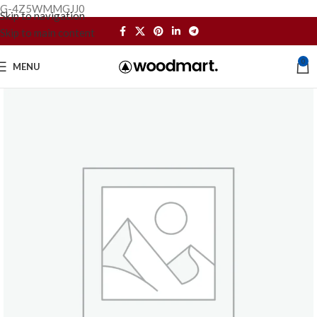
G-4Z5WMMGJJ0
Skip to navigation
Skip to main content
0
MENU