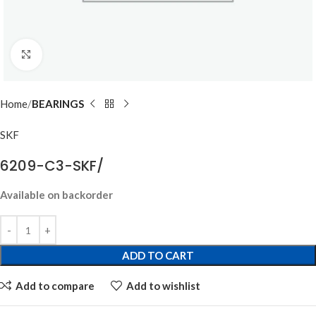
Click to enlarge
Home
BEARINGS
SKF
6209-C3-SKF/
Available on backorder
ADD TO CART
Add to compare
Add to wishlist