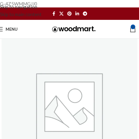
G-4Z5WMMGJJ0
Skip to navigation
Skip to main content
0
MENU