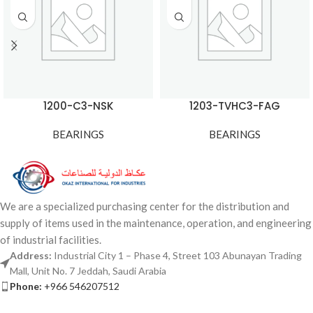
1200-C3-NSK
1203-TVHC3-FAG
BEARINGS
BEARINGS
We are a specialized purchasing center for the distribution and
supply of items used in the maintenance, operation, and engineering
of industrial facilities.
Address:
Industrial City 1 – Phase 4, Street 103 Abunayan Trading
Mall, Unit No. 7 Jeddah, Saudi Arabia
Phone:
+966 546207512