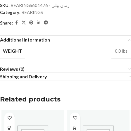
SKU:
BEARINGSرمان بيلي - 601476
Category:
BEARINGS
Share:
Additional information
WEIGHT
0.0 lbs
Reviews (0)
Shipping and Delivery
Related products