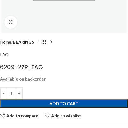
Click to enlarge
Home
BEARINGS
FAG
6209-2ZR-FAG
Available on backorder
ADD TO CART
Add to compare
Add to wishlist