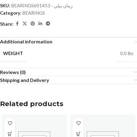
SKU:
BEARINGSرمان بيلي - 601453
Category:
BEARINGS
Share:
Additional information
WEIGHT
0.0 lbs
Reviews (0)
Shipping and Delivery
Related products