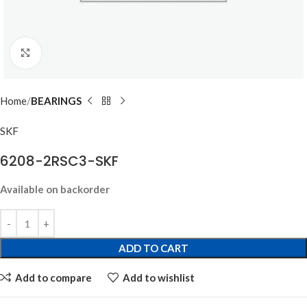
Click to enlarge
Home
BEARINGS
SKF
6208-2RSC3-SKF
Available on backorder
ADD TO CART
Add to compare
Add to wishlist