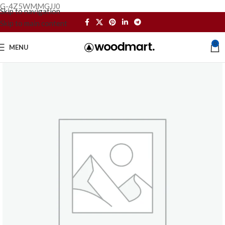
G-4Z5WMMGJJ0
Skip to navigation
Skip to main content
0
MENU