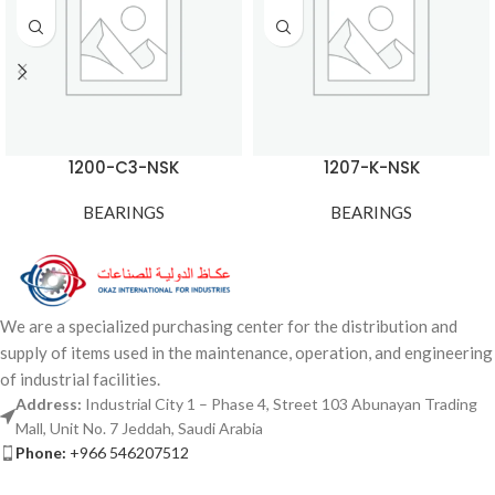
1200-C3-NSK
1207-K-NSK
BEARINGS
BEARINGS
We are a specialized purchasing center for the distribution and
supply of items used in the maintenance, operation, and engineering
of industrial facilities.
Address:
Industrial City 1 – Phase 4, Street 103 Abunayan Trading
Mall, Unit No. 7 Jeddah, Saudi Arabia
Phone:
+966 546207512