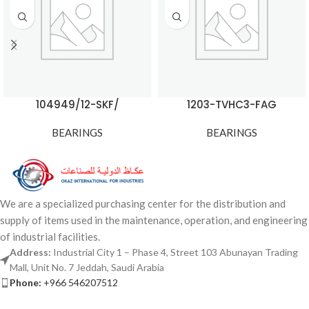
104949/12-SKF/
1203-TVHC3-FAG
BEARINGS
BEARINGS
We are a specialized purchasing center for the distribution and
supply of items used in the maintenance, operation, and engineering
of industrial facilities.
Address:
Industrial City 1 – Phase 4, Street 103 Abunayan Trading
Mall, Unit No. 7 Jeddah, Saudi Arabia
Phone:
+966 546207512