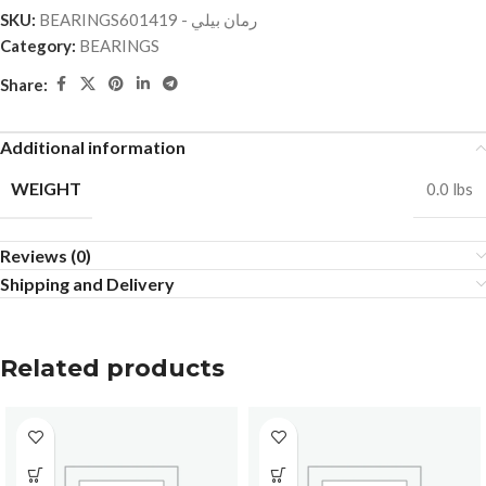
SKU:
BEARINGSرمان بيلي - 601419
Category:
BEARINGS
Share:
Additional information
WEIGHT
0.0 lbs
Reviews (0)
Shipping and Delivery
Related products