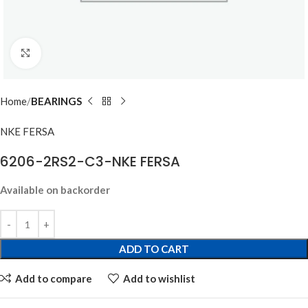
Click to enlarge
Home
BEARINGS
NKE FERSA
6206-2RS2-C3-NKE FERSA
Available on backorder
ADD TO CART
Add to compare
Add to wishlist