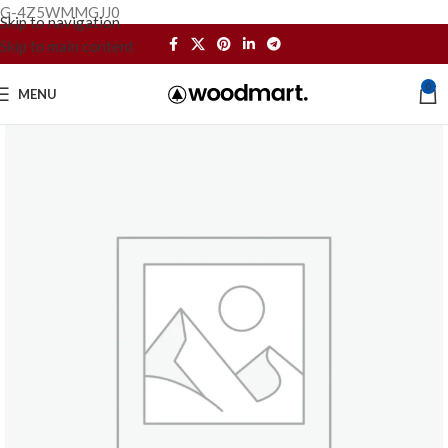
G-4Z5WMMGJJ0
Skip to navigation
Skip to main content
0
MENU