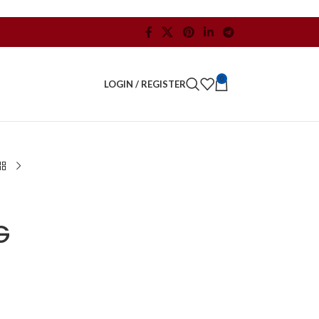
0
LOGIN / REGISTER
G