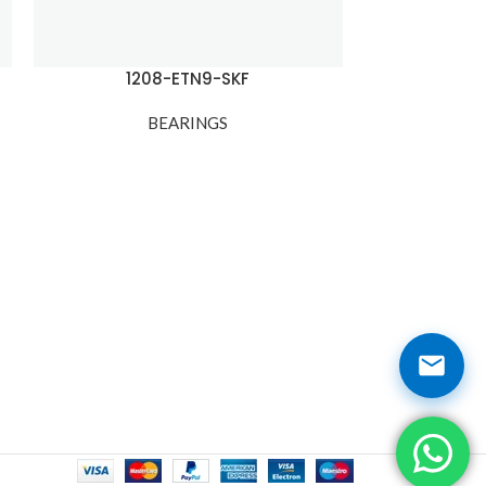
1208-ETN9-SKF
120
BEARINGS