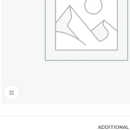
Click to enlarge
ADDITIONAL