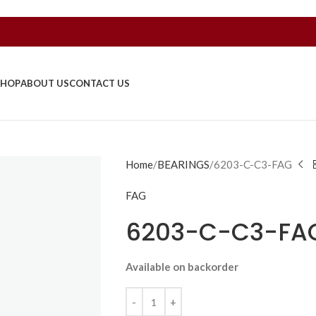
SHOP
ABOUT US
CONTACT US
Home
BEARINGS
6203-C-C3-FAG
FAG
6203-C-C3-FA
Available on backorder