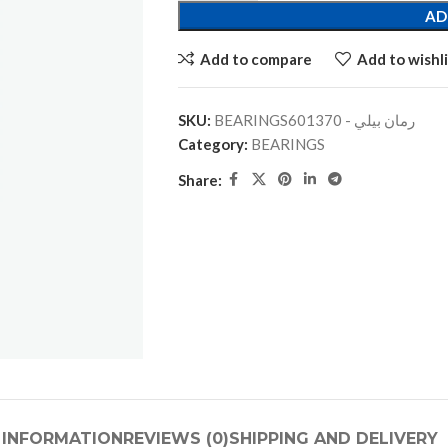
AD
Add to compare
Add to wishli
SKU:
BEARINGSرمان بيلي - 601370
Category:
BEARINGS
Share:
 INFORMATION
REVIEWS (0)
SHIPPING AND DELIVERY