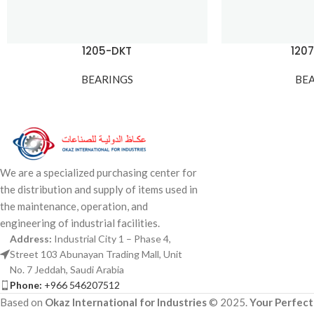
1205-DKT
120
BEARINGS
BE
We are a specialized purchasing center for
the distribution and supply of items used in
the maintenance, operation, and
engineering of industrial facilities.
Address:
Industrial City 1 – Phase 4,
Street 103 Abunayan Trading Mall, Unit
No. 7 Jeddah, Saudi Arabia
Phone:
+966 546207512
Based on
Okaz International for Industries
© 2025.
Your Perfect