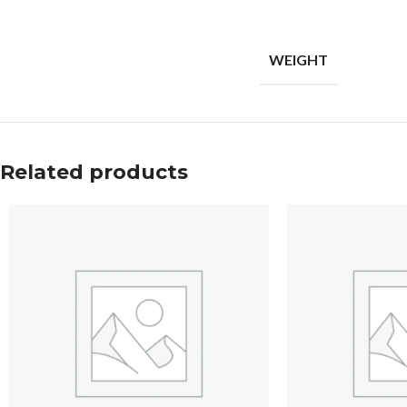
WEIGHT
Related products