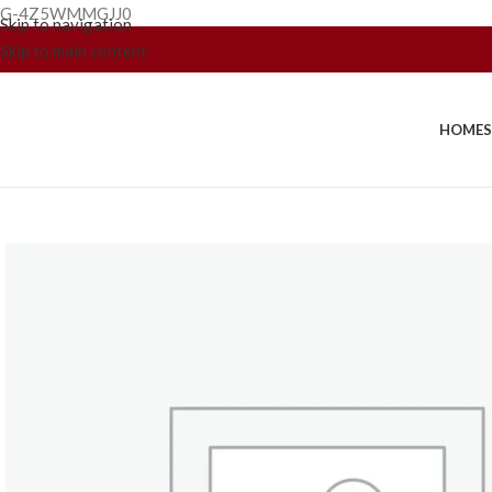
G-4Z5WMMGJJ0
Skip to navigation
Skip to main content
HOME