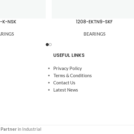
7-K-NSK
1208-EKTN9-SKF
ARINGS
BEARINGS
USEFUL LINKS
Privacy Policy
Terms & Conditions
Contact Us
Latest News
 Partner
in Industrial