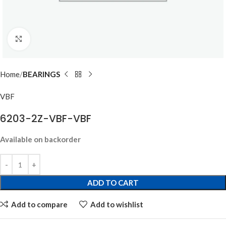
Click to enlarge
Home
BEARINGS
VBF
6203-2Z-VBF-VBF
Available on backorder
ADD TO CART
Add to compare
Add to wishlist