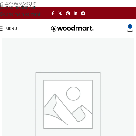
G-4Z5WMMGJJ0
Skip to navigation
Skip to main content
0
MENU