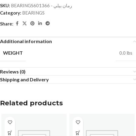
SKU:
BEARINGSرمان بيلي - 601366
Category:
BEARINGS
Share:
Additional information
WEIGHT
0.0 lbs
Reviews (0)
Shipping and Delivery
Related products