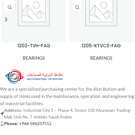
1202-TVH-FAG
1205-KTVC3-FAG
BEARINGS
BEARINGS
We are a specialized purchasing center for the distribution and
supply of items used in the maintenance, operation, and engineering
of industrial facilities.
Address:
Industrial City 1 – Phase 4, Street 103 Abunayan Trading
Mall, Unit No. 7 Jeddah, Saudi Arabia
Phone:
+966 546207512