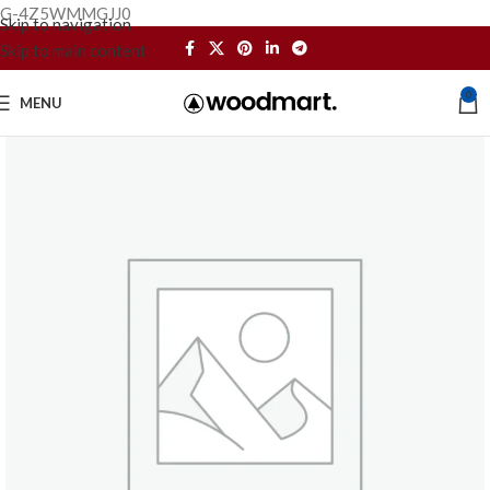
G-4Z5WMMGJJ0
Skip to navigation
Skip to main content
0
MENU