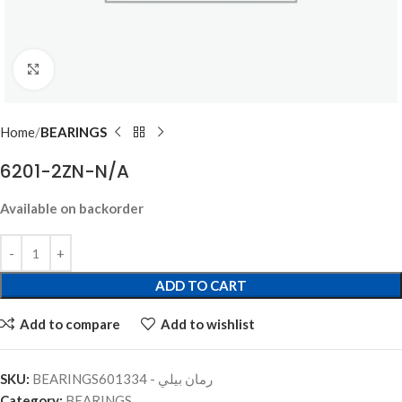
Click to enlarge
Home
BEARINGS
6201-2ZN-N/A
Available on backorder
ADD TO CART
Add to compare
Add to wishlist
SKU:
BEARINGSرمان بيلي - 601334
Category:
BEARINGS