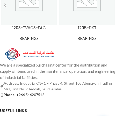
1203-TVHC3-FAG
1205-DKT
BEARINGS
BEARINGS
We are a specialized purchasing center for the distribution and
supply of items used in the maintenance, operation, and engineering
of industrial facilities.
Address:
Industrial City 1 – Phase 4, Street 103 Abunayan Trading
Mall, Unit No. 7 Jeddah, Saudi Arabia
Phone:
+966 546207512
USEFUL LINKS