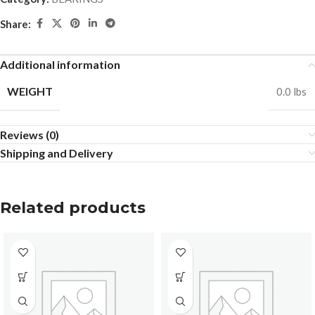
Share:
Additional information
WEIGHT
0.0 lbs
Reviews (0)
Shipping and Delivery
Related products