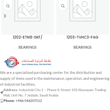
1202-ETN9-SKF/
1203-TVHC3-FAG
BEARINGS
BEARINGS
We are a specialized purchasing center for the distribution and
supply of items used in the maintenance, operation, and engineering
of industrial facilities.
Address:
Industrial City 1 – Phase 4, Street 103 Abunayan Trading
Mall, Unit No. 7 Jeddah, Saudi Arabia
Phone:
+966 546207512