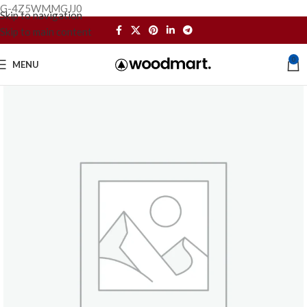
G-4Z5WMMGJJ0
Skip to navigation
Skip to main content
0
MENU