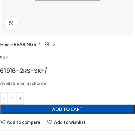
Click to enlarge
Home
BEARINGS
SKF
61916-2RS-SKF/
Available on backorder
ADD TO CART
Add to compare
Add to wishlist