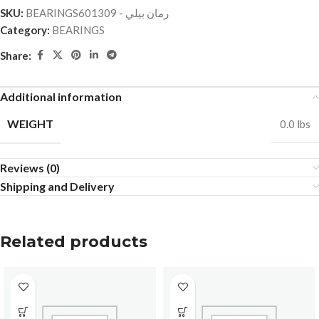
SKU:
BEARINGSرمان بيلي - 601309
Category:
BEARINGS
Share:
Additional information
WEIGHT
0.0 lbs
Reviews (0)
Shipping and Delivery
Related products