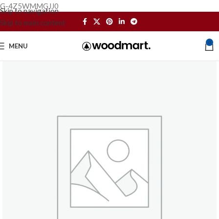
G-4Z5WMMGJJ0
Skip to navigation
Skip to main content
0
MENU