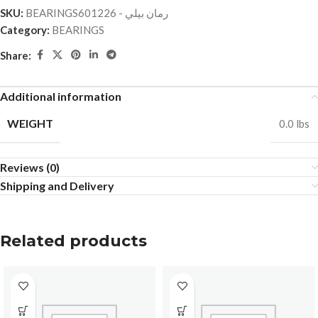
SKU:
BEARINGSرمان بيلي - 601226
Category:
BEARINGS
Share:
Additional information
WEIGHT
0.0 lbs
Reviews (0)
Shipping and Delivery
Related products