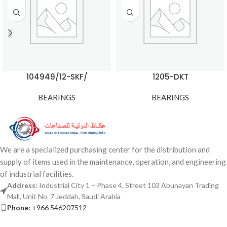
104949/12-SKF/
1205-DKT
BEARINGS
BEARINGS
We are a specialized purchasing center for the distribution and
supply of items used in the maintenance, operation, and engineering
of industrial facilities.
Address:
Industrial City 1 – Phase 4, Street 103 Abunayan Trading
Mall, Unit No. 7 Jeddah, Saudi Arabia
Phone:
+966 546207512