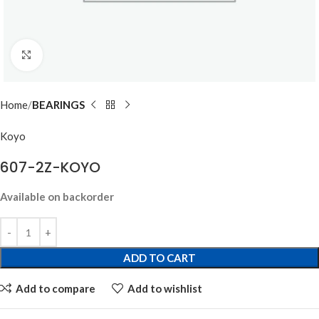
Click to enlarge
Home
BEARINGS
Koyo
607-2Z-KOYO
Available on backorder
ADD TO CART
Add to compare
Add to wishlist