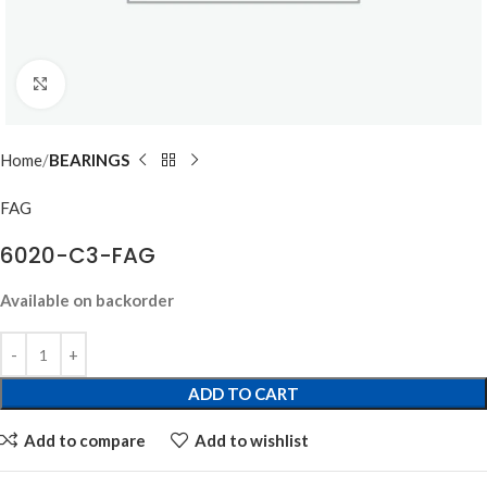
Click to enlarge
Home
BEARINGS
FAG
6020-C3-FAG
Available on backorder
ADD TO CART
Add to compare
Add to wishlist