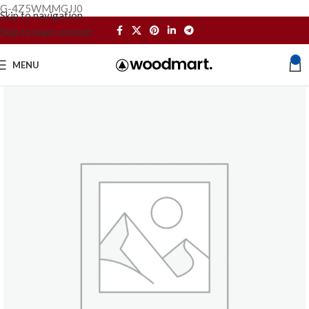
G-4Z5WMMGJJ0
Skip to navigation
Skip to main content
0
MENU