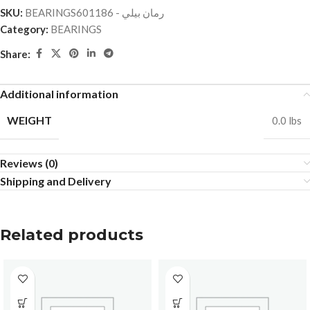
SKU:
BEARINGSرمان بيلي - 601186
Category:
BEARINGS
Share:
Additional information
WEIGHT
0.0 lbs
Reviews (0)
Shipping and Delivery
Related products