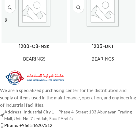
1200-C3-NSK
1205-DKT
BEARINGS
BEARINGS
We are a specialized purchasing center for the distribution and
supply of items used in the maintenance, operation, and engineering
of industrial facilities.
Address:
Industrial City 1 – Phase 4, Street 103 Abunayan Trading
Mall, Unit No. 7 Jeddah, Saudi Arabia
Phone:
+966 546207512