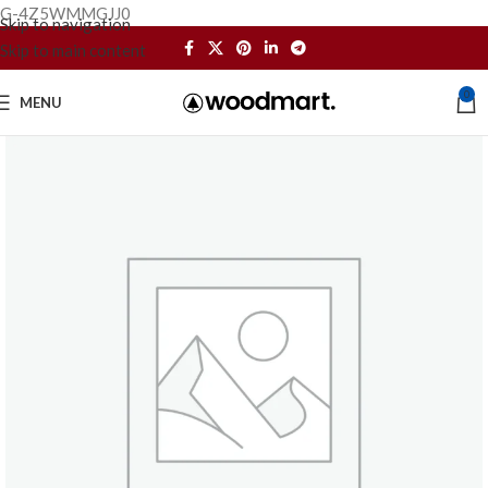
G-4Z5WMMGJJ0
Skip to navigation
Skip to main content
0
MENU