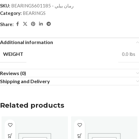
SKU:
BEARINGSرمان بيلي - 601185
Category:
BEARINGS
Share:
Additional information
WEIGHT
0.0 lbs
Reviews (0)
Shipping and Delivery
Related products