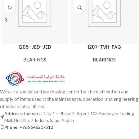
1205-JED-JED
1207-TVH-FAG
BEARINGS
BEARINGS
We are a specialized purchasing center for the distribution and
supply of items used in the maintenance, operation, and engineering
of industrial facilities.
Address:
Industrial City 1 – Phase 4, Street 103 Abunayan Trading
Mall, Unit No. 7 Jeddah, Saudi Arabia
Phone:
+966 546207512