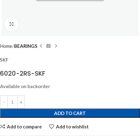
Click to enlarge
Home
BEARINGS
SKF
6020-2RS-SKF
Available on backorder
ADD TO CART
Add to compare
Add to wishlist