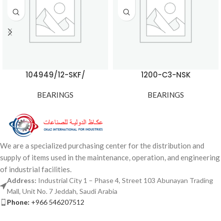
104949/12-SKF/
1200-C3-NSK
BEARINGS
BEARINGS
We are a specialized purchasing center for the distribution and
supply of items used in the maintenance, operation, and engineering
of industrial facilities.
Address:
Industrial City 1 – Phase 4, Street 103 Abunayan Trading
Mall, Unit No. 7 Jeddah, Saudi Arabia
Phone:
+966 546207512