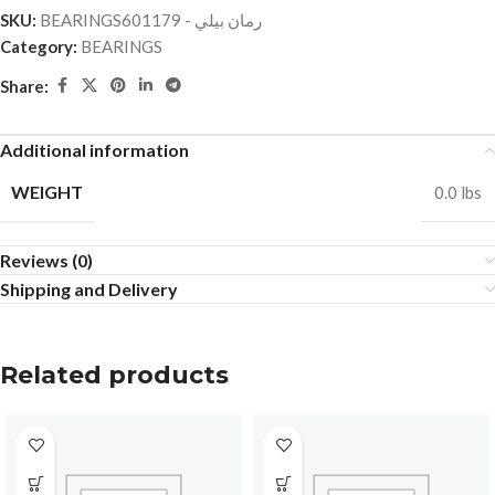
SKU:
BEARINGSرمان بيلي - 601179
Category:
BEARINGS
Share:
Additional information
WEIGHT
0.0 lbs
Reviews (0)
Shipping and Delivery
Related products