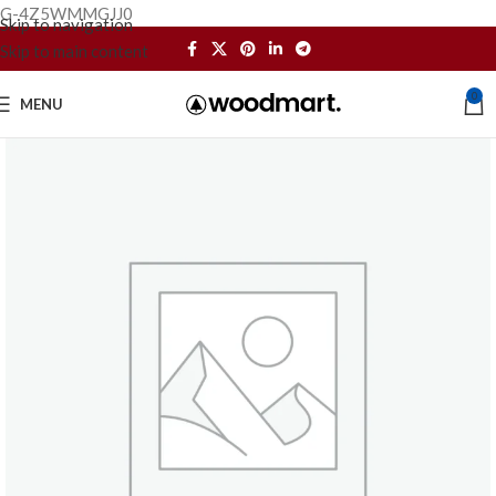
G-4Z5WMMGJJ0
Skip to navigation
Skip to main content
0
MENU