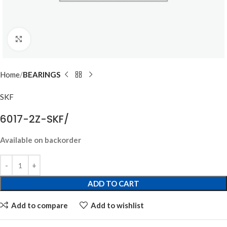
Click to enlarge
Home
BEARINGS
SKF
6017-2Z-SKF/
Available on backorder
ADD TO CART
Add to compare
Add to wishlist