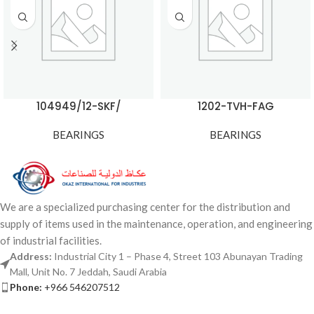
104949/12-SKF/
1202-TVH-FAG
BEARINGS
BEARINGS
We are a specialized purchasing center for the distribution and
supply of items used in the maintenance, operation, and engineering
of industrial facilities.
Address:
Industrial City 1 – Phase 4, Street 103 Abunayan Trading
Mall, Unit No. 7 Jeddah, Saudi Arabia
Phone:
+966 546207512