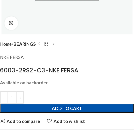
Click to enlarge
Home
BEARINGS
NKE FERSA
6003-2RS2-C3-NKE FERSA
Available on backorder
ADD TO CART
Add to compare
Add to wishlist