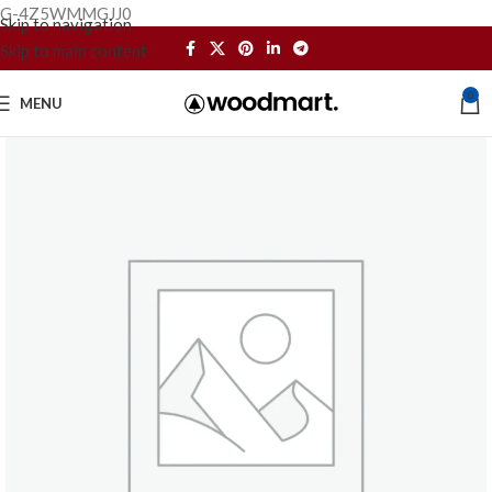
G-4Z5WMMGJJ0
Skip to navigation
Skip to main content
0
MENU