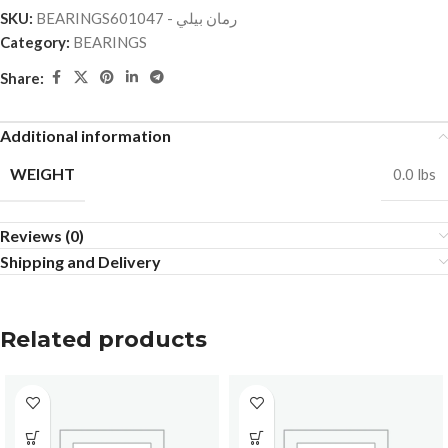
SKU:
BEARINGSرمان بيلي - 601047
Category:
BEARINGS
Share:
Additional information
WEIGHT
0.0 lbs
Reviews (0)
Shipping and Delivery
Related products