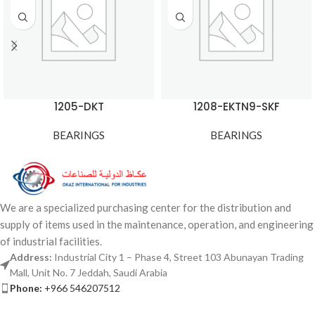
1205-DKT
1208-EKTN9-SKF
BEARINGS
BEARINGS
We are a specialized purchasing center for the distribution and
supply of items used in the maintenance, operation, and engineering
of industrial facilities.
Address:
Industrial City 1 – Phase 4, Street 103 Abunayan Trading
Mall, Unit No. 7 Jeddah, Saudi Arabia
Phone:
+966 546207512