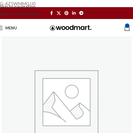
G-4Z5WMMGJJ0
Skip to navigation
Skip to main content
0
MENU