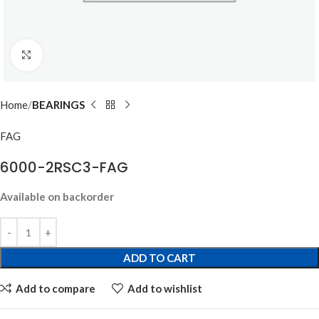
Click to enlarge
Home
BEARINGS
FAG
6000-2RSC3-FAG
Available on backorder
ADD TO CART
Add to compare
Add to wishlist