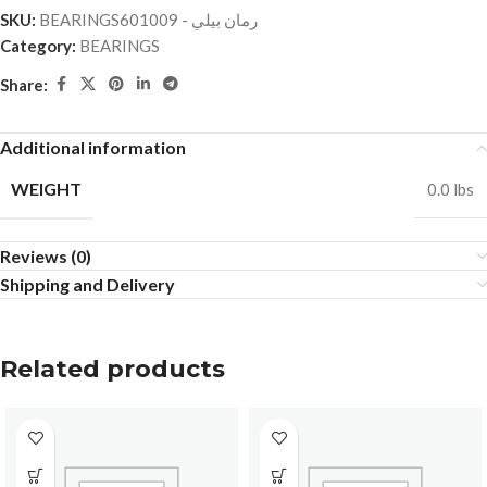
SKU:
BEARINGSرمان بيلي - 601009
Category:
BEARINGS
Share:
Additional information
WEIGHT
0.0 lbs
Reviews (0)
Shipping and Delivery
Related products