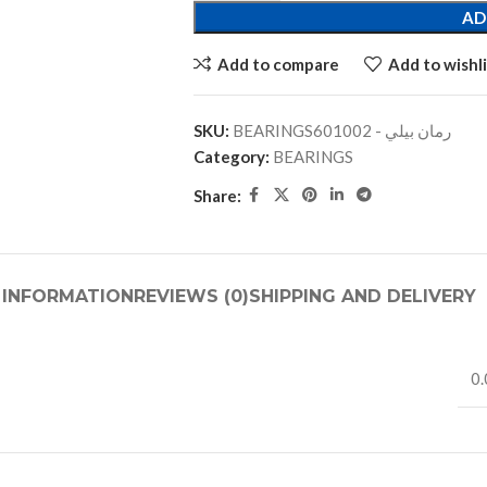
AD
Add to compare
Add to wishli
SKU:
BEARINGSرمان بيلي - 601002
Category:
BEARINGS
Share:
 INFORMATION
REVIEWS (0)
SHIPPING AND DELIVERY
0.