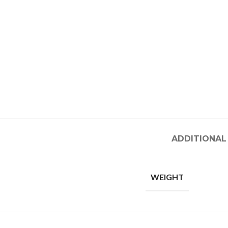
ADDITIONAL
WEIGHT