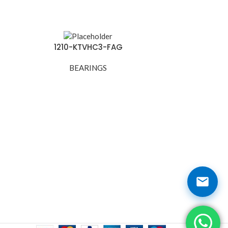
1210-KTVHC3-FAG
121
BEARINGS