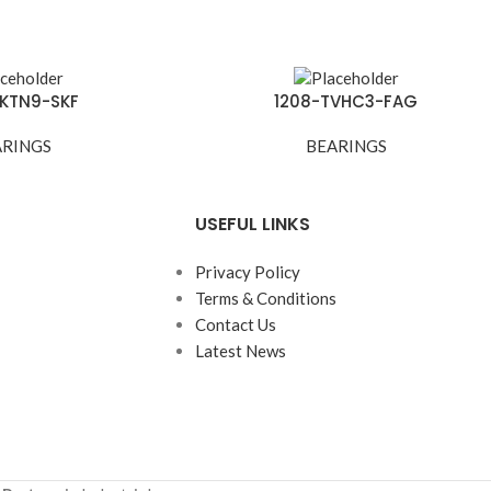
EKTN9-SKF
1208-TVHC3-FAG
ARINGS
BEARINGS
USEFUL LINKS
Privacy Policy
Terms & Conditions
Contact Us
Latest News