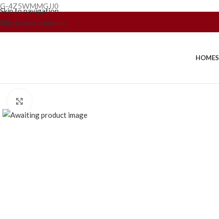
G-4Z5WMMGJJ0
Skip to navigation
Skip to main content
HOME
Click to enlarge