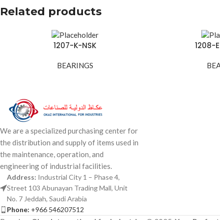
Related products
1207-K-NSK
1208-
BEARINGS
BE
We are a specialized purchasing center for
the distribution and supply of items used in
the maintenance, operation, and
engineering of industrial facilities.
Address:
Industrial City 1 – Phase 4,
Street 103 Abunayan Trading Mall, Unit
No. 7 Jeddah, Saudi Arabia
Phone:
+966 546207512