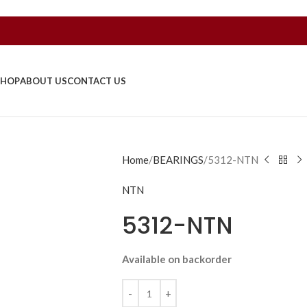
SHOP
ABOUT US
CONTACT US
Home
BEARINGS
5312-NTN
NTN
5312-NTN
Available on backorder