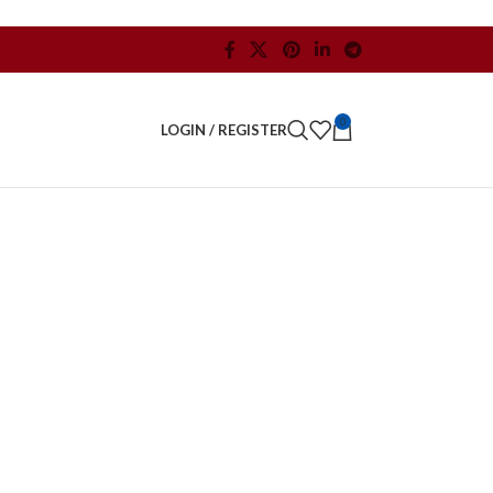
0
LOGIN / REGISTER