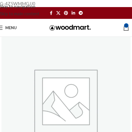
G-4Z5WMMGJJ0
Skip to navigation
Skip to main content
0
MENU