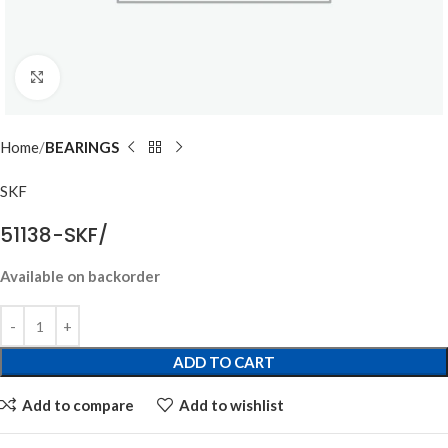
Click to enlarge
Home
BEARINGS
SKF
51138-SKF/
Available on backorder
ADD TO CART
Add to compare
Add to wishlist