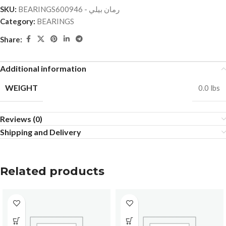
SKU:
BEARINGSرمان بيلي - 600946
Category:
BEARINGS
Share:
Additional information
WEIGHT
0.0 lbs
Reviews (0)
Shipping and Delivery
Related products