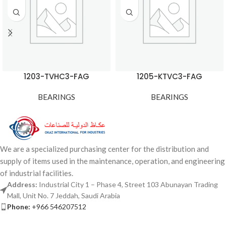
1203-TVHC3-FAG
1205-KTVC3-FAG
BEARINGS
BEARINGS
We are a specialized purchasing center for the distribution and
supply of items used in the maintenance, operation, and engineering
of industrial facilities.
Address:
Industrial City 1 – Phase 4, Street 103 Abunayan Trading
Mall, Unit No. 7 Jeddah, Saudi Arabia
Phone:
+966 546207512