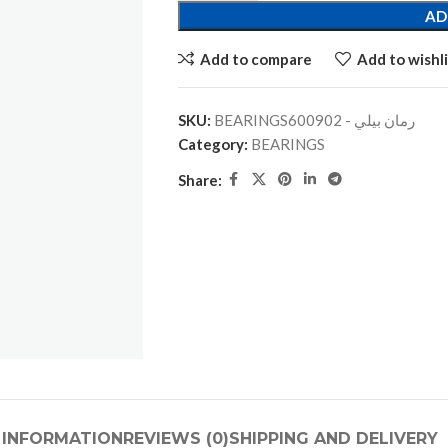
AD
Add to compare
Add to wishli
SKU:
BEARINGSرمان بيلي - 600902
Category:
BEARINGS
Share:
 INFORMATION
REVIEWS (0)
SHIPPING AND DELIVERY