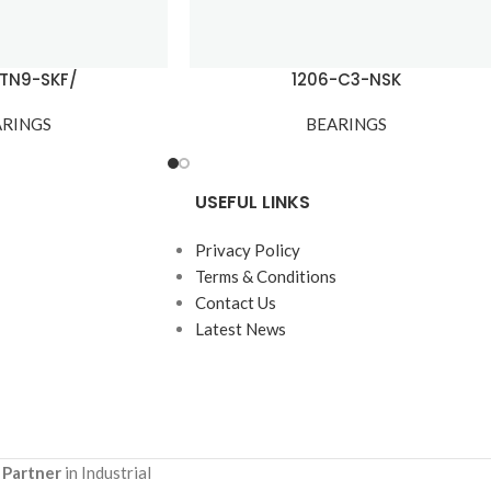
ETN9-SKF/
1206-C3-NSK
ARINGS
BEARINGS
USEFUL LINKS
Privacy Policy
Terms & Conditions
Contact Us
Latest News
 Partner
in Industrial