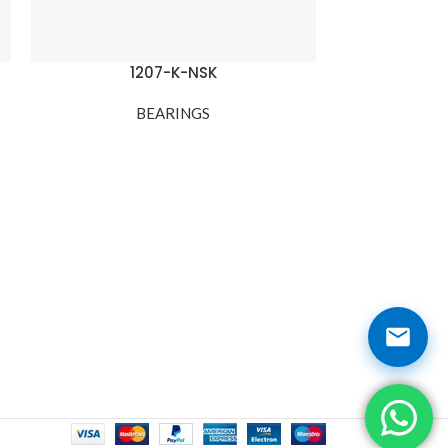
1207-K-NSK
120
BEARINGS