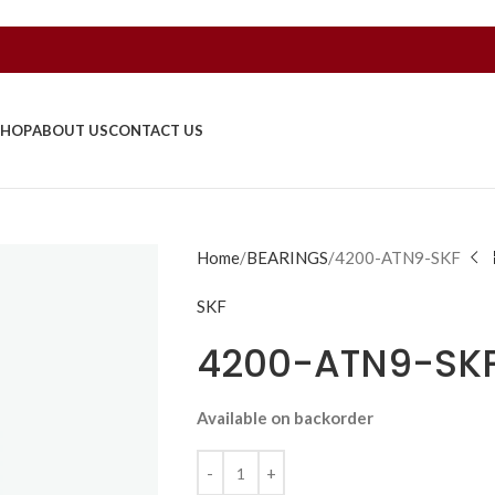
SHOP
ABOUT US
CONTACT US
Home
BEARINGS
4200-ATN9-SKF
SKF
4200-ATN9-SK
Available on backorder