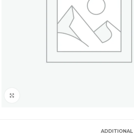
Click to enlarge
ADDITIONAL