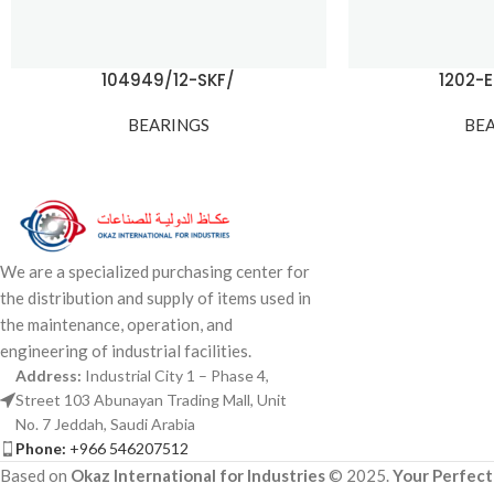
104949/12-SKF/
1202-
BEARINGS
BE
We are a specialized purchasing center for
the distribution and supply of items used in
the maintenance, operation, and
engineering of industrial facilities.
Address:
Industrial City 1 – Phase 4,
Street 103 Abunayan Trading Mall, Unit
No. 7 Jeddah, Saudi Arabia
Phone:
+966 546207512
Based on
Okaz International for Industries
© 2025.
Your Perfect