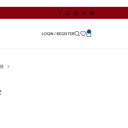
0
LOGIN / REGISTER
F