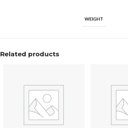
WEIGHT
Related products