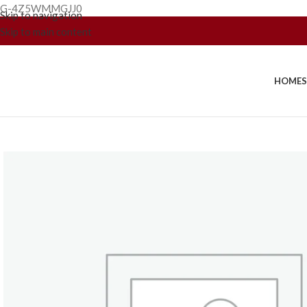
G-4Z5WMMGJJ0
Skip to navigation
Skip to main content
HOME